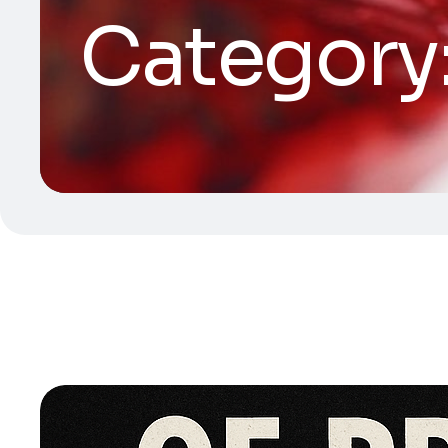
Category