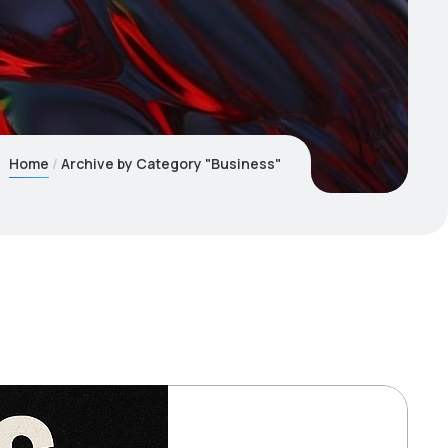
Home
Archive by Category "Business"