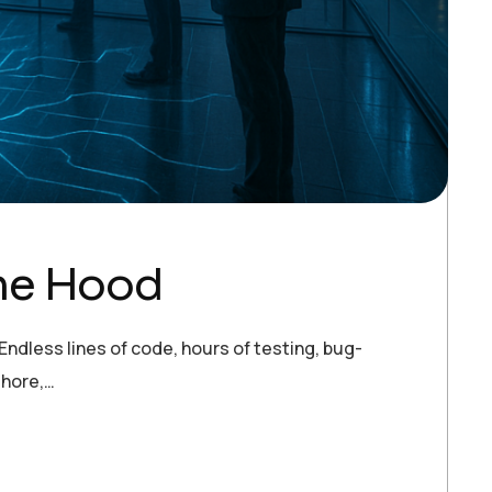
the Hood
ndless lines of code, hours of testing, bug-
shore,…