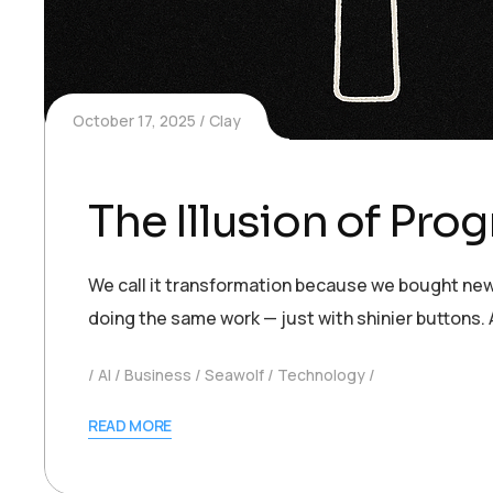
October 17, 2025
Clay
The Illusion of Pro
We call it transformation because we bought new 
doing the same work — just with shinier buttons.
AI
Business
Seawolf
Technology
READ MORE