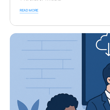
READ MORE