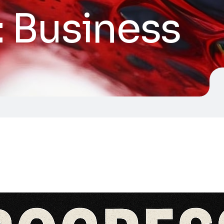
:
Business