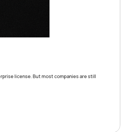
prise license. But most companies are still