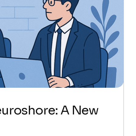
euroshore: A New