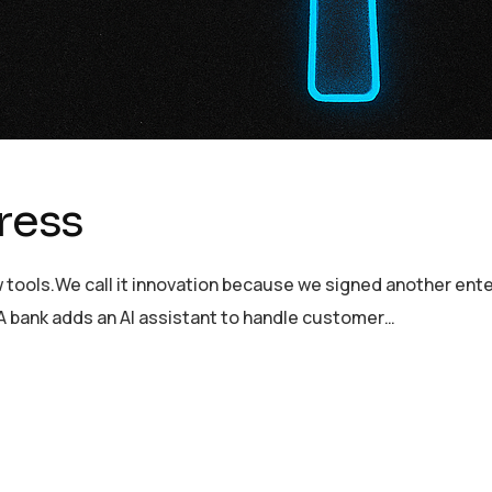
gress
tools.We call it innovation because we signed another enter
 A bank adds an AI assistant to handle customer…