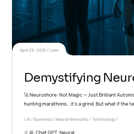
April 29, 2025
Liam
Demystifying Neur
🚀 Neuroshore: Not Magic — Just Brilliant Automa
hunting marathons… it’s a grind. But what if th
AI
Business
Neural Networks
Technology
AI
,
Chat GPT
,
Neural