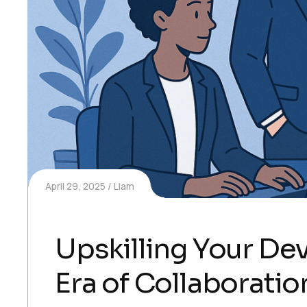
April 29, 2025
Liam
Upskilling Your D
Era of Collaboratio