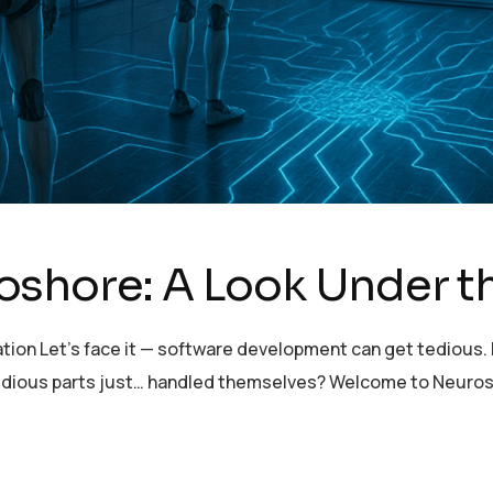
oshore: A Look Under 
tion Let’s face it — software development can get tedious. E
e tedious parts just… handled themselves? Welcome to Neuro