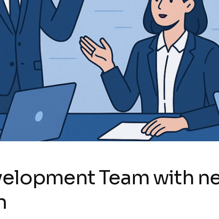
evelopment Team with n
n