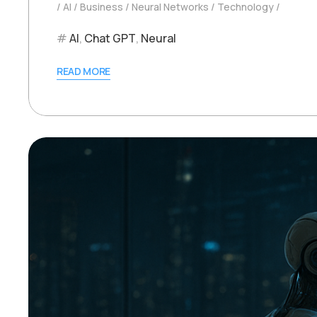
AI
Business
Neural Networks
Technology
AI
,
Chat GPT
,
Neural
READ MORE