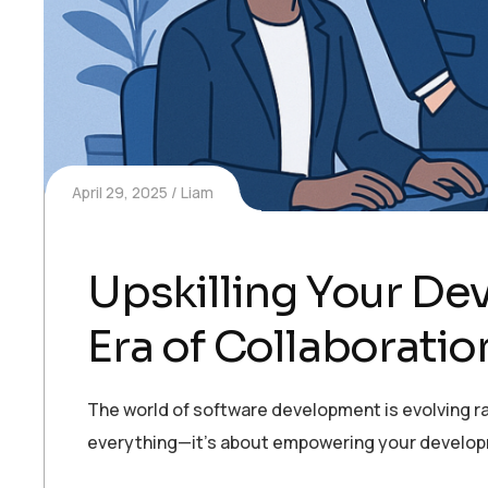
April 29, 2025
Liam
Upskilling Your D
Era of Collaboratio
The world of software development is evolving rap
everything—it’s about empowering your developmen