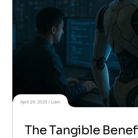
April 29, 2025
Liam
The Tangible Benefi