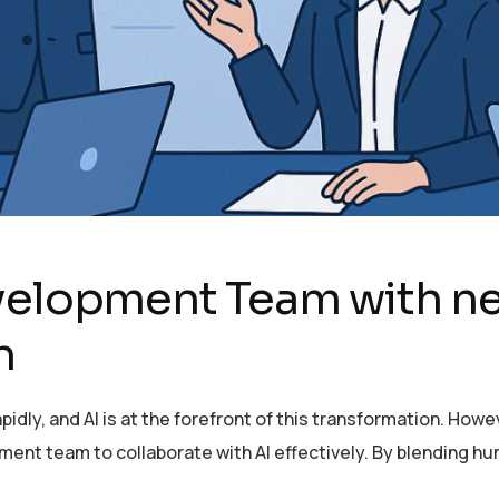
evelopment Team with n
n
idly, and AI is at the forefront of this transformation. Howe
t team to collaborate with AI effectively. By blending hum