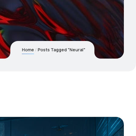
Home
Posts Tagged "Neural"