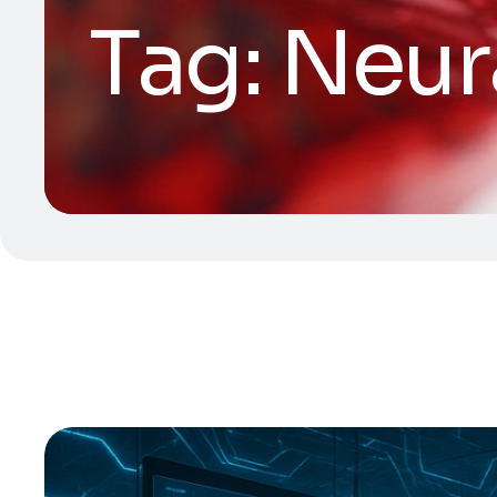
Tag:
Neur