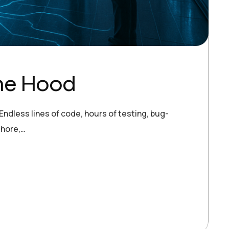
the Hood
ndless lines of code, hours of testing, bug-
shore,…