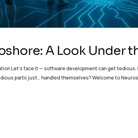
oshore: A Look Under 
tion Let’s face it — software development can get tedious. E
e tedious parts just… handled themselves? Welcome to Neuro