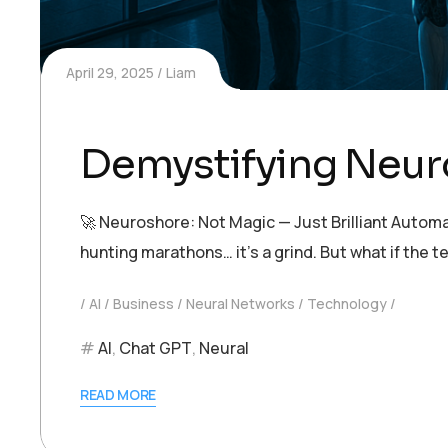
April 29, 2025
Liam
Demystifying Neur
🚀 Neuroshore: Not Magic — Just Brilliant Automa
hunting marathons… it’s a grind. But what if th
AI
Business
Neural Networks
Technology
AI
,
Chat GPT
,
Neural
READ MORE