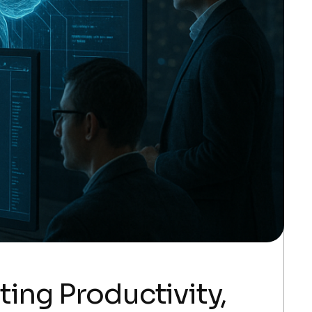
ing Productivity,