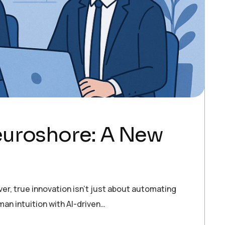
euroshore: A New
ver, true innovation isn’t just about automating
an intuition with AI-driven…