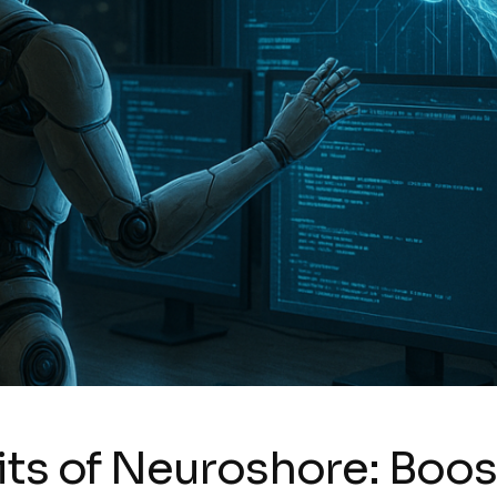
ts of Neuroshore: Boost