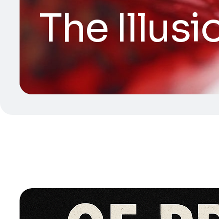
The Illusi