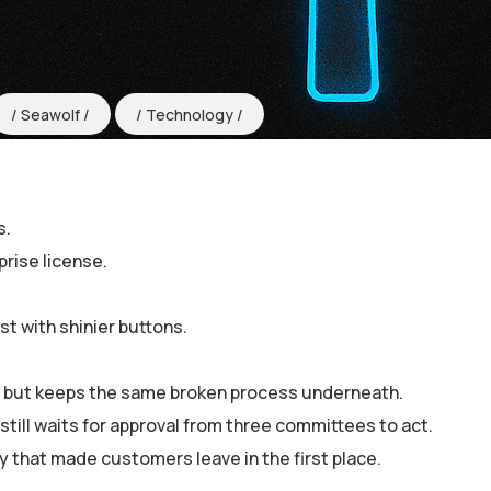
Seawolf
Technology
s.
rise license.
t with shinier buttons.
 — but keeps the same broken process underneath.
till waits for approval from three committees to act.
cy that made customers leave in the first place.