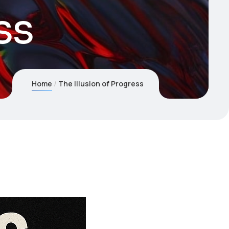
ss
Home
The Illusion of Progress