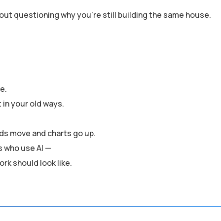
out questioning why you’re still building the same house.
me.
t in your old ways.
ds move and charts go up.
es who use AI —
rk should look like.