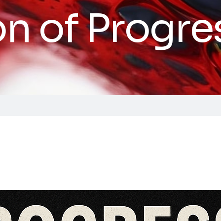
on of Progre