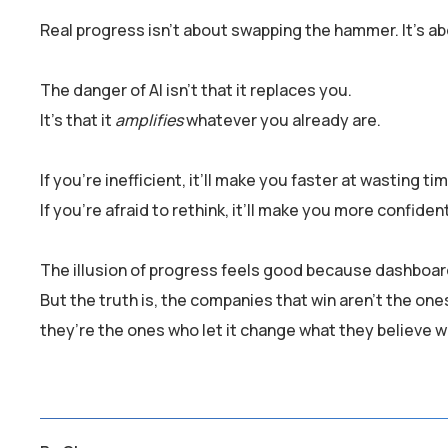
Real progress isn’t about swapping the hammer. It’s ab
The danger of AI isn’t that it replaces you.
It’s that it
amplifies
whatever you already are.
If you’re inefficient, it’ll make you faster at wasting ti
If you’re afraid to rethink, it’ll make you more confiden
The illusion of progress feels good because dashboar
But the truth is, the companies that win aren’t the on
they’re the ones who let it change what they believe wo