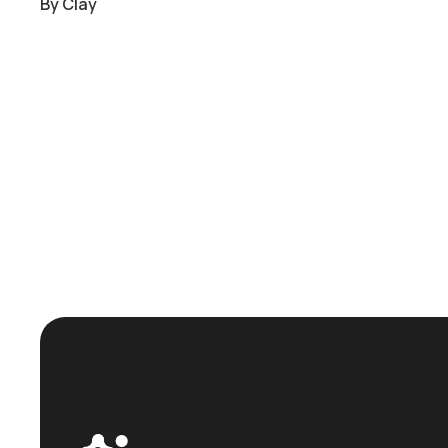
By
Clay