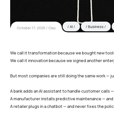
AI
Business
October 17, 2025
Clay
We call it transformation because we bought new tool
We call it innovation because we signed another enterp
But most companies are still doing the same work — jus
A bank adds an AI assistant to handle customer calls
A manufacturer installs predictive maintenance — and s
A retailer plugs in a chatbot — and never fixes the poli