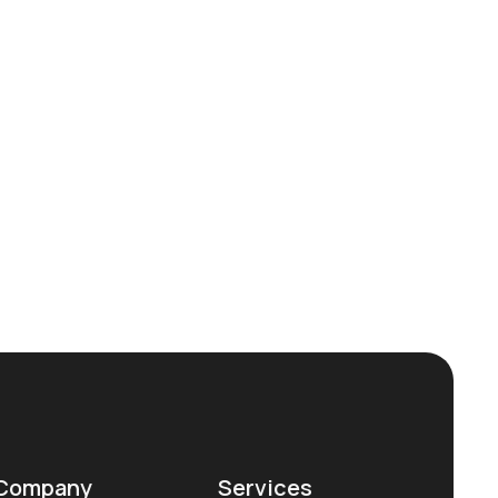
Company
Services