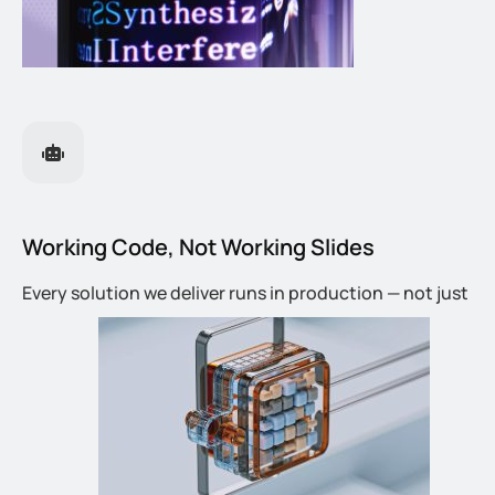
Working Code, Not Working Slides
Every solution we deliver runs in production — not just