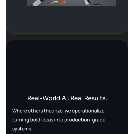
Real-World AI. Real Results.
Where others theorize, we operationalize —
turning bold ideas into production-grade
systems.