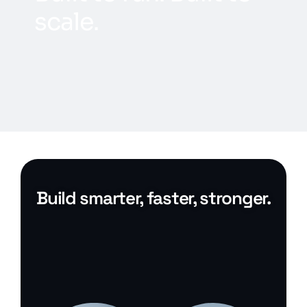
s
c
a
l
e
.
Build smarter, faster, stronger.