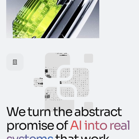
We turn the abstract
promise of
AI into real