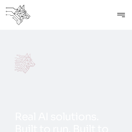
R
e
a
l
A
I
s
o
l
u
t
i
o
n
s
.
B
u
i
l
t
t
o
r
u
n
.
B
u
i
l
t
t
o