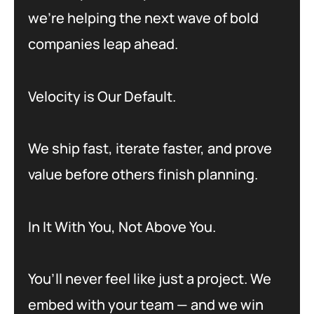
we’re helping the next wave of bold
companies leap ahead.
Velocity is Our Default.
We ship fast, iterate faster, and prove
value before others finish planning.
In It With You, Not Above You.
You’ll never feel like just a project. We
embed with your team — and we win