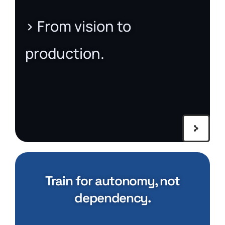
> From vision to
production.
Train for autonomy, not
dependency.