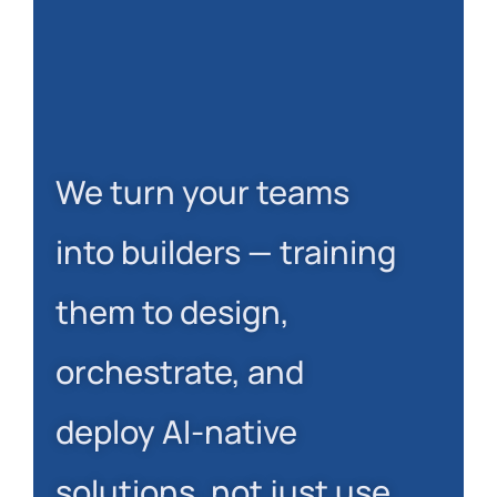
We turn your teams
into builders — training
them to design,
orchestrate, and
deploy AI-native
solutions, not just use