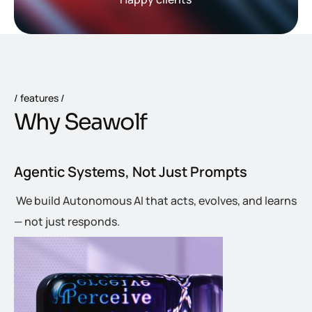
features
W
h
y
S
e
a
w
o
l
f
Agentic Systems, Not Just Prompts
We build Autonomous AI that acts, evolves, and learns
— not just responds.