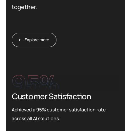
together.
Explore more
95
%
Customer Satisfaction
Achieved a 95% customer satisfaction rate
across all AI solutions.