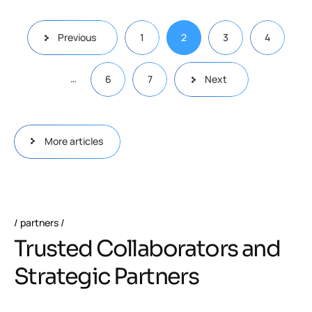
Previous
1
2
3
4
…
6
7
Next
More articles
partners
Trusted Collaborators and
Strategic Partners