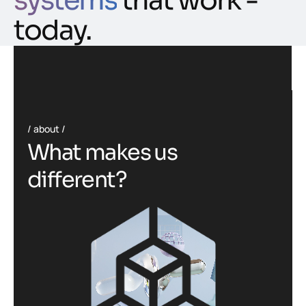
systems
that work -
today.
about
W
h
a
t
m
a
k
e
s
u
s
d
i
f
f
e
r
e
n
t
?