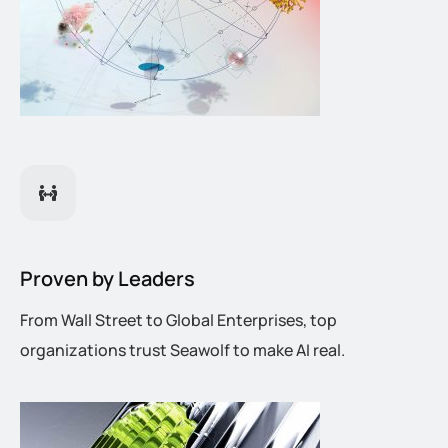
Proven by Leaders
From Wall Street to Global Enterprises, top
organizations trust Seawolf to make AI real.