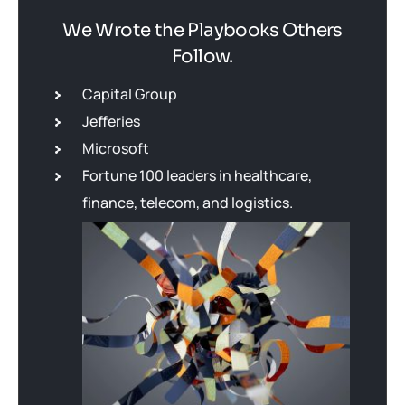
We Wrote the Playbooks Others
Follow.
Capital Group
Jefferies
Microsoft
Fortune 100 leaders in healthcare,
finance, telecom, and logistics.