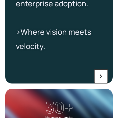
enterprise adoption.
>Where vision meets
velocity.​
30
+
Happy clients