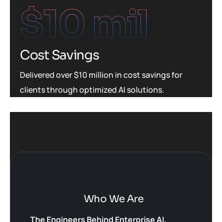
$
10
 mil
Cost Savings
Delivered over $10 million in cost savings for
clients through optimized AI solutions.
Who We Are
The Engineers Behind Enterprise AI.