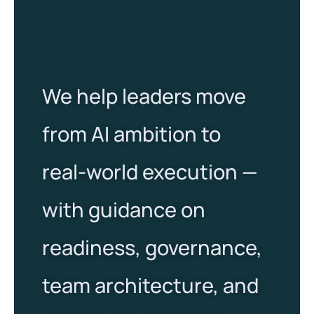
We help leaders move
from AI ambition to
real-world execution —
with guidance on
readiness, governance,
team architecture, and