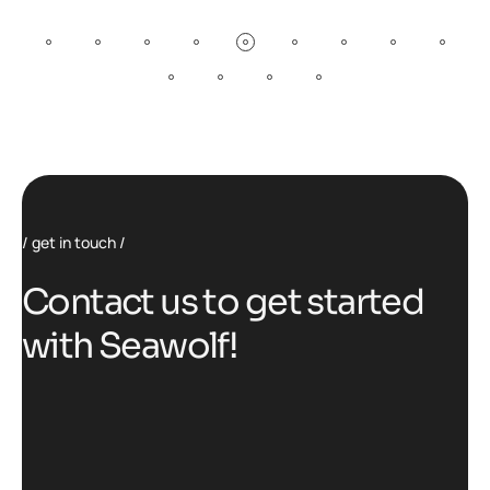
get in touch
C
o
n
t
a
c
t
u
s
t
o
g
e
t
s
t
a
r
t
e
d
w
i
t
h
S
e
a
w
o
l
f
!