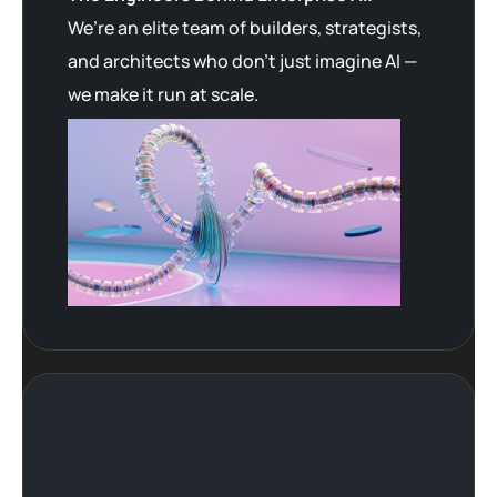
We’re an elite team of builders, strategists,
and architects who don’t just imagine AI —
we make it run at scale.