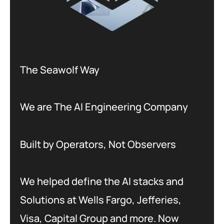
The Seawolf Way
We are The AI Engineering Company
Built by Operators, Not Observers
We helped define the AI stacks and
Solutions at Wells Fargo, Jefferies,
Visa, Capital Group and more. Now