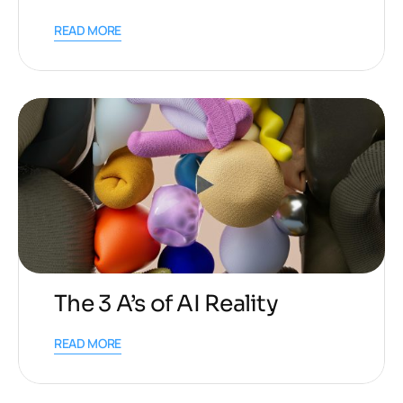
READ MORE
The 3 A’s of AI Reality
READ MORE