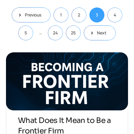
Previous
1
2
3
4
…
5
24
25
Next
What Does It Mean to Be a
Frontier Firm