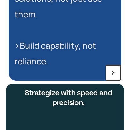
them.
>Build capability, not
reliance.
Strategize with speed and
precision.