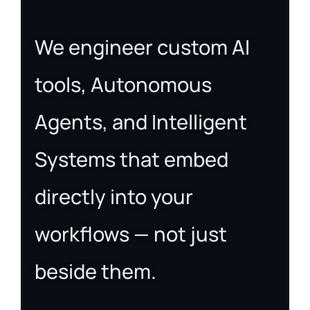
We engineer custom AI
tools, Autonomous
Agents, and Intelligent
Systems that embed
directly into your
workflows — not just
beside them.