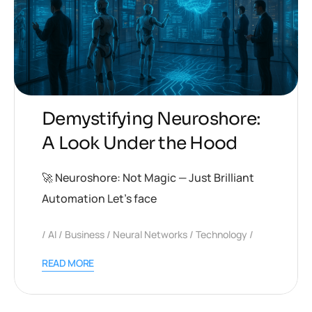
Demystifying Neuroshore:
A Look Under the Hood
🚀 Neuroshore: Not Magic — Just Brilliant
Automation Let’s face
AI
Business
Neural Networks
Technology
READ MORE