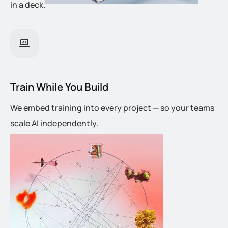
in a deck.
Train While You Build
We embed training into every project — so your teams
scale AI independently.