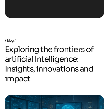
blog
E
x
p
l
o
r
i
n
g
t
h
e
f
r
o
n
t
i
e
r
s
o
f
a
r
t
i
f
i
c
i
a
l
I
n
t
e
l
l
i
g
e
n
c
e
:
I
n
s
i
g
h
t
s
,
i
n
n
o
v
a
t
i
o
n
s
a
n
d
i
m
p
a
c
t