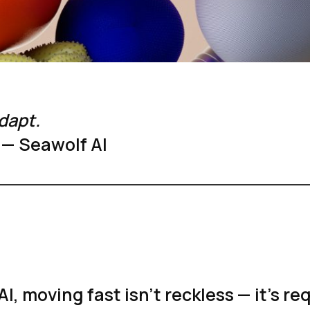
dapt.
 — Seawolf AI
AI, moving fast isn’t reckless — it’s re