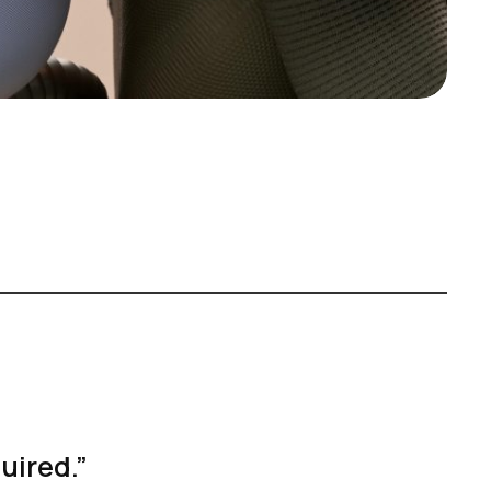
quired.”