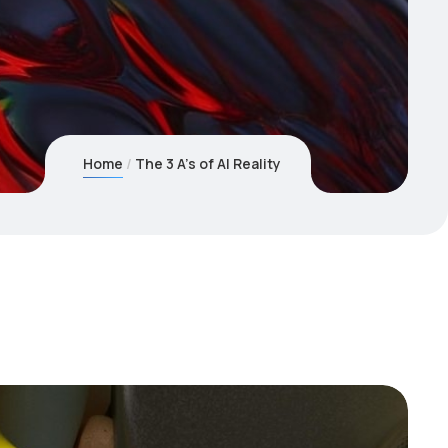
Home
The 3 A’s of AI Reality