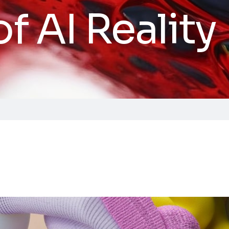
of AI Reality