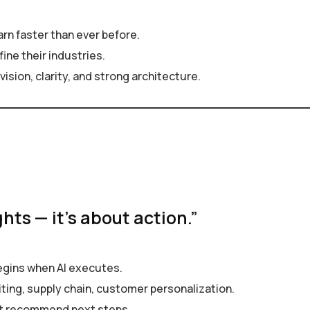
earn faster than ever before.
ine their industries.
ision, clarity, and strong architecture.
ghts — it’s about action.”
egins when AI executes.
ing, supply chain, customer personalization.
st recommend next steps.