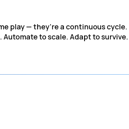
ime play — they’re a continuous cycle.
 Automate to scale. Adapt to survive.