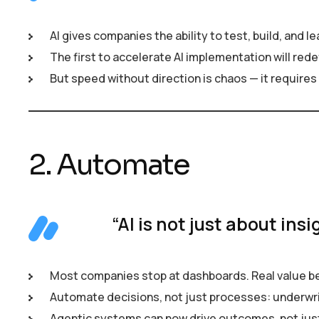
AI gives companies the ability to test, build, and l
The first to accelerate AI implementation will redef
But speed without direction is chaos — it requires v
2. Automate
“AI is not just about insi
Most companies stop at dashboards. Real value b
Automate decisions, not just processes: underwrit
Agentic systems can now drive outcomes, not ju