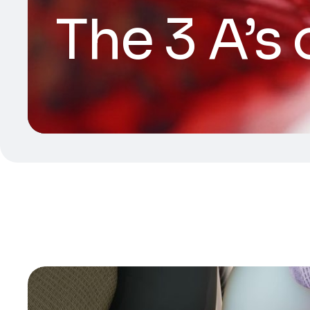
The 3 A’s 