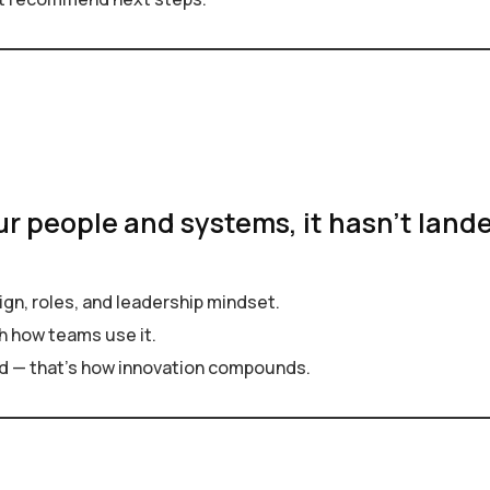
ur people and systems, it hasn’t lande
gn, roles, and leadership mindset.
h how teams use it.
d — that’s how innovation compounds.