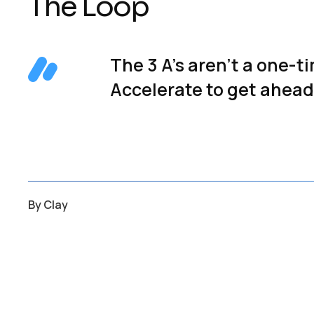
The Loop
The 3 A’s aren’t a one-t
Accelerate to get ahead.
By
Clay