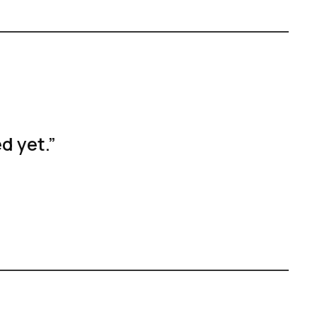
d yet.”