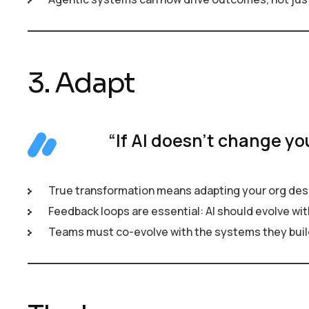
3. Adapt
“If AI doesn’t change yo
True transformation means adapting your org desi
Feedback loops are essential: AI should evolve wit
Teams must co-evolve with the systems they buil