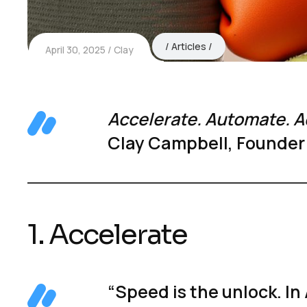
Articles
April 30, 2025
Clay
Accelerate. Automate. A
Clay Campbell, Founder
1. Accelerate
“Speed is the unlock. In 