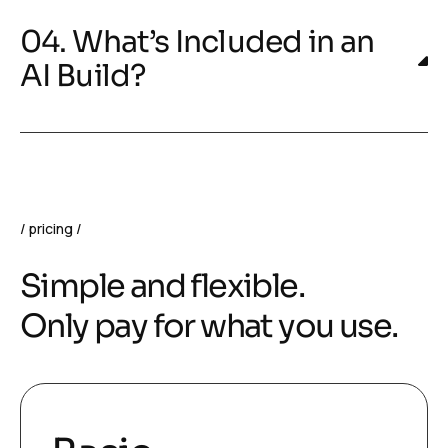
04. What’s Included in an
AI Build?
pricing
Simple and flexible.
Only pay for what you use.