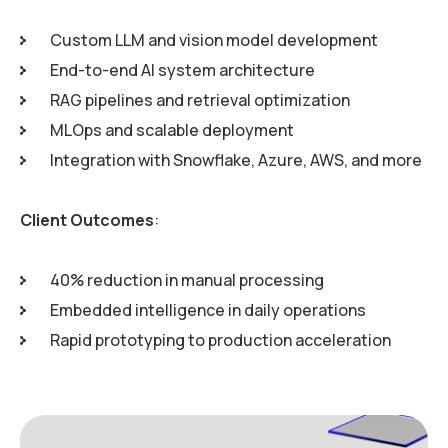
Custom LLM and vision model development
End-to-end AI system architecture
RAG pipelines and retrieval optimization
MLOps and scalable deployment
Integration with Snowflake, Azure, AWS, and more
Client Outcomes
:
40% reduction in manual processing
Embedded intelligence in daily operations
Rapid prototyping to production acceleration