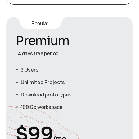
Popular
Premium
14 days free period
3 Users
Unlimited Projects
Download prototypes
100 Gb workspace
$
99
/mo