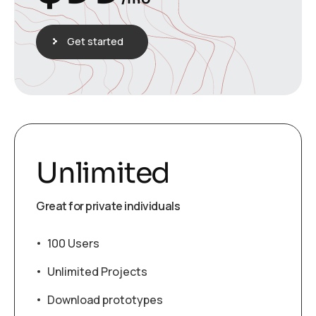
Get started
Unlimited
Great for private individuals
100 Users
Unlimited Projects
Download prototypes