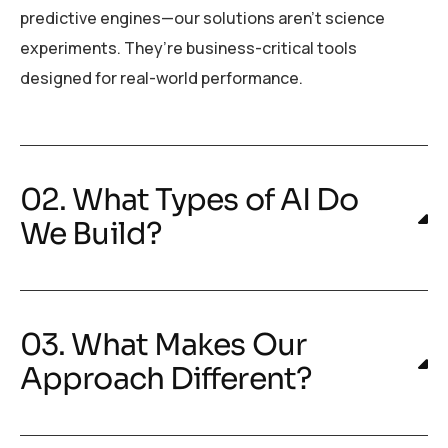
predictive engines—our solutions aren’t science
experiments. They’re business-critical tools
designed for real-world performance.
02. What Types of AI Do
We Build?
03. What Makes Our
Approach Different?