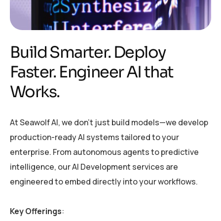
Build Smarter. Deploy
Faster. Engineer AI that
Works.
At Seawolf AI, we don’t just build models—we develop
production-ready AI systems tailored to your
enterprise. From autonomous agents to predictive
intelligence, our AI Development services are
engineered to embed directly into your workflows.
Key Offerings
: