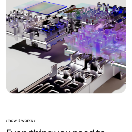
how it works