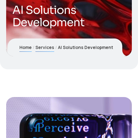
AI Solutions
Development
Home
Services
AI Solutions Development