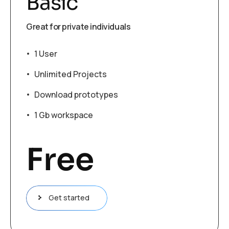
Basic
Great for private individuals
1 User
Unlimited Projects
Download prototypes
1 Gb workspace
Free
Get started