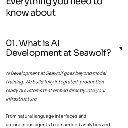
Everything you need to
know about
01. What is AI
Development at Seawolf?
AI Development at Seawolf goes beyond model
training. We build fully integrated, production-
ready AI systems that embed directly into your
infrastructure.
From natural language interfaces and
autonomous agents to embedded analytics and