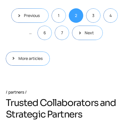
Previous
1
2
3
4
…
6
7
Next
More articles
partners
Trusted Collaborators and
Strategic Partners