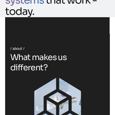
systems
that work -
today.
about
W
h
a
t
m
a
k
e
s
u
s
d
i
f
f
e
r
e
n
t
?