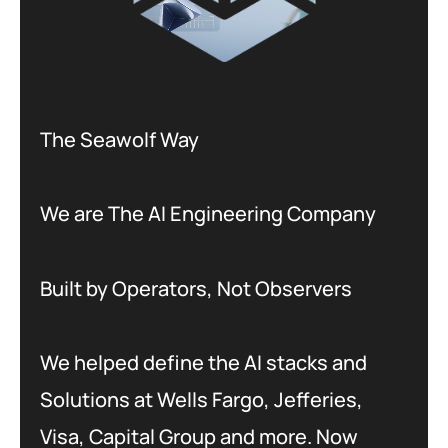
The Seawolf Way
We are The AI Engineering Company
Built by Operators, Not Observers
We helped define the AI stacks and
Solutions at Wells Fargo, Jefferies,
Visa, Capital Group and more. Now