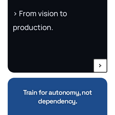
> From vision to
production.
Train for autonomy, not
dependency.