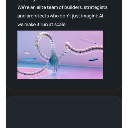
We’re an elite team of builders, strategists,
and architects who don’t just imagine AI —
we make it run at scale.