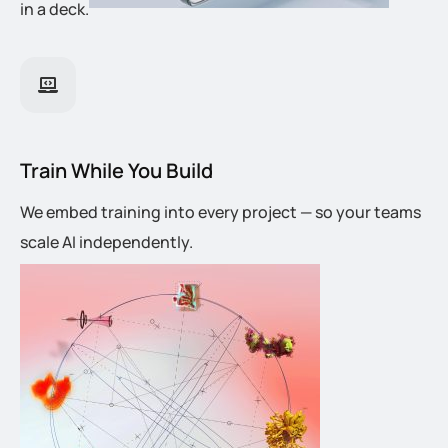
in a deck.
Train While You Build
We embed training into every project — so your teams
scale AI independently.