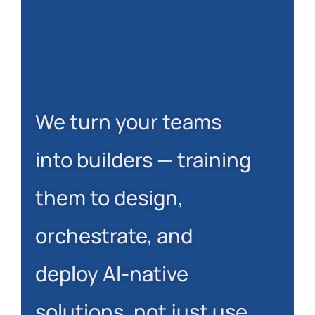
We turn your teams
into builders — training
them to design,
orchestrate, and
deploy AI-native
solutions, not just use