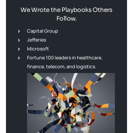
We Wrote the Playbooks Others
Follow.
Capital Group
Jefferies
Microsoft
Fortune 100 leaders in healthcare,
finance, telecom, and logistics.