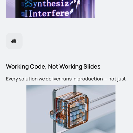
Working Code, Not Working Slides
Every solution we deliver runs in production — not just