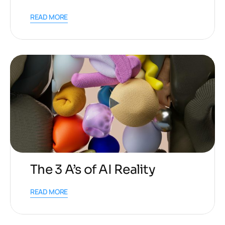
READ MORE
The 3 A’s of AI Reality
READ MORE