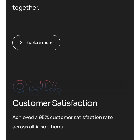
together.
Explore more
95
%
Customer Satisfaction
Achieved a 95% customer satisfaction rate
across all AI solutions.