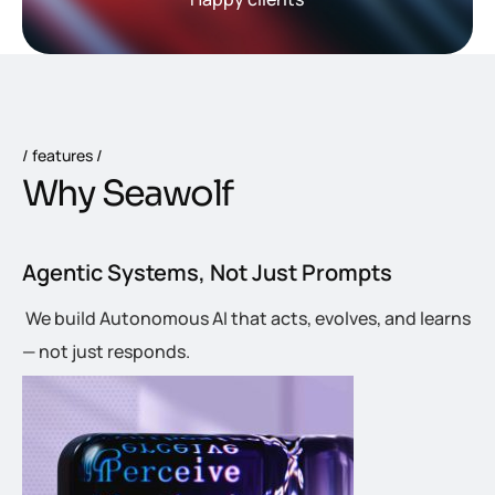
features
W
h
y
S
e
a
w
o
l
f
Agentic Systems, Not Just Prompts
We build Autonomous AI that acts, evolves, and learns
— not just responds.