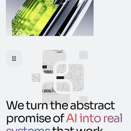
We turn the abstract
promise of
AI into real