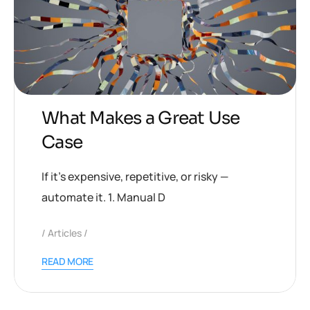
What Makes a Great Use
Case
If it’s expensive, repetitive, or risky —
automate it. 1. Manual D
Articles
READ MORE