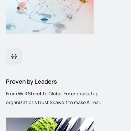
Proven by Leaders
From Wall Street to Global Enterprises, top
organizations trust Seawolf to make AI real.