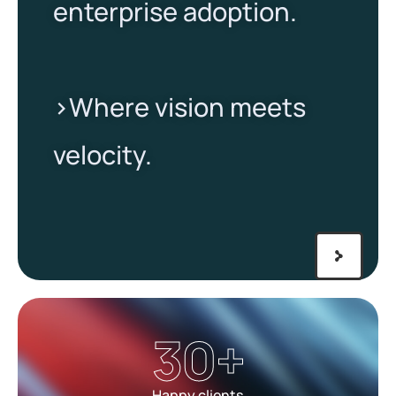
enterprise adoption.
>Where vision meets
velocity.​
30
+
Happy clients