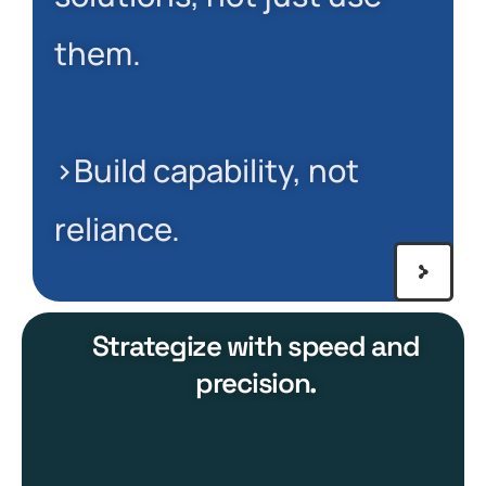
them.
>Build capability, not
reliance.
Strategize with speed and
precision.