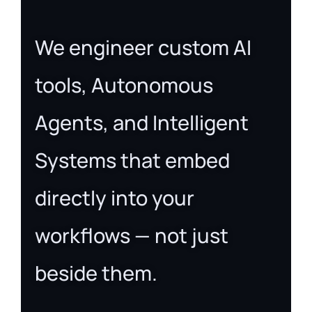
We engineer custom AI
tools, Autonomous
Agents, and Intelligent
Systems that embed
directly into your
workflows — not just
beside them.