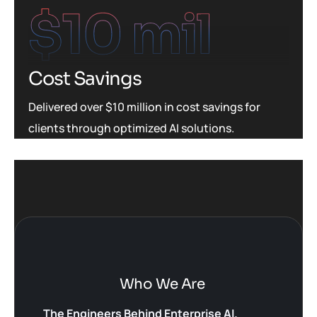
$
10
 mil
Cost Savings
Delivered over $10 million in cost savings for
clients through optimized AI solutions.
Who We Are
The Engineers Behind Enterprise AI.