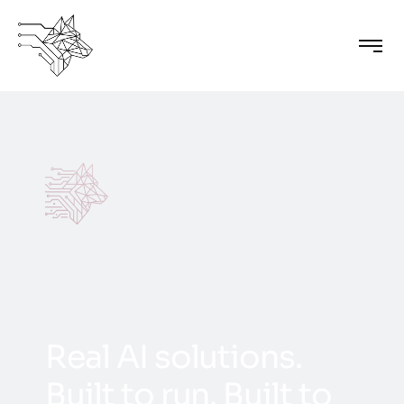
R
e
a
l
A
I
s
o
l
u
t
i
o
n
s
.
B
u
i
l
t
t
o
r
u
n
.
B
u
i
l
t
t
o