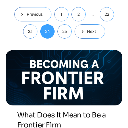
…
Previous
1
2
22
23
24
25
Next
What Does It Mean to Be a
Frontier Firm