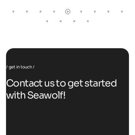
get in touch
C
o
n
t
a
c
t
u
s
t
o
g
e
t
s
t
a
r
t
e
d
w
i
t
h
S
e
a
w
o
l
f
!