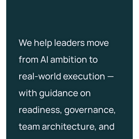
We help leaders move
from AI ambition to
real-world execution —
with guidance on
readiness, governance,
team architecture, and