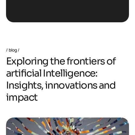
blog
E
x
p
l
o
r
i
n
g
t
h
e
f
r
o
n
t
i
e
r
s
o
f
a
r
t
i
f
i
c
i
a
l
I
n
t
e
l
l
i
g
e
n
c
e
:
I
n
s
i
g
h
t
s
,
i
n
n
o
v
a
t
i
o
n
s
a
n
d
i
m
p
a
c
t