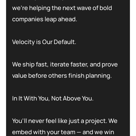
we’re helping the next wave of bold
companies leap ahead.
Velocity is Our Default.
We ship fast, iterate faster, and prove
value before others finish planning.
In It With You, Not Above You.
You’ll never feel like just a project. We
embed with your team — and we win