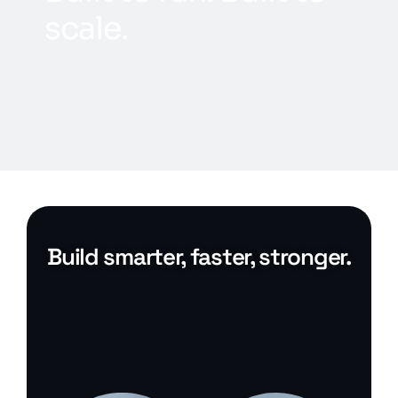
s
c
a
l
e
.
Build smarter, faster, stronger.