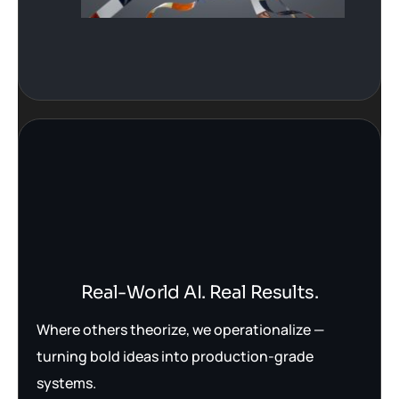
Real-World AI. Real Results.
Where others theorize, we operationalize —
turning bold ideas into production-grade
systems.