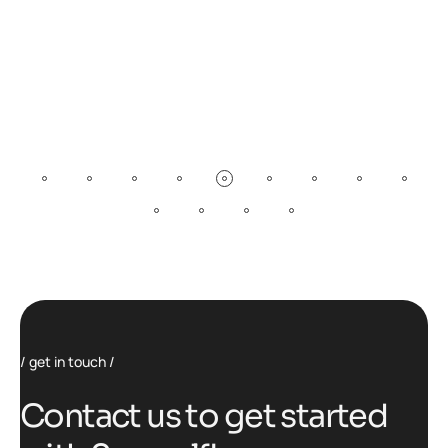
get in touch
C
o
n
t
a
c
t
u
s
t
o
g
e
t
s
t
a
r
t
e
d