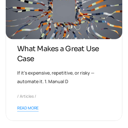
What Makes a Great Use
Case
If it’s expensive, repetitive, or risky —
automate it. 1. Manual D
Articles
READ MORE