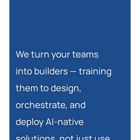
We turn your teams
into builders — training
them to design,
orchestrate, and
deploy AI-native
solutions, not just use