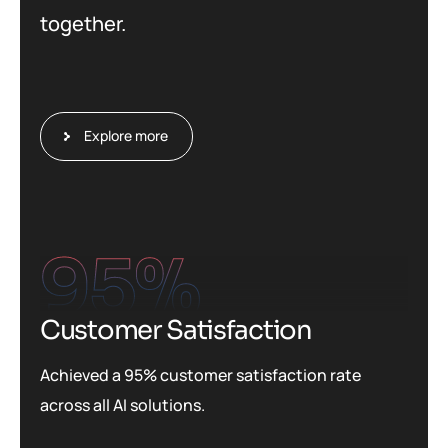
together.
Explore more
95
%
Customer Satisfaction
Achieved a 95% customer satisfaction rate
across all AI solutions.