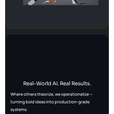
Real-World AI. Real Results.
Where others theorize, we operationalize —
turning bold ideas into production-grade
systems.