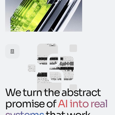
We turn the abstract
promise of
AI into real