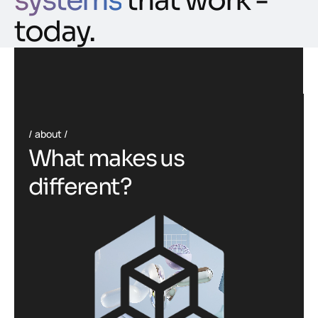
systems
that work -
today.
about
W
h
a
t
m
a
k
e
s
u
s
d
i
f
f
e
r
e
n
t
?