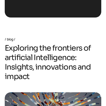
blog
E
x
p
l
o
r
i
n
g
t
h
e
f
r
o
n
t
i
e
r
s
o
f
a
r
t
i
f
i
c
i
a
l
I
n
t
e
l
l
i
g
e
n
c
e
:
I
n
s
i
g
h
t
s
,
i
n
n
o
v
a
t
i
o
n
s
a
n
d
i
m
p
a
c
t