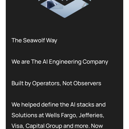
The Seawolf Way
We are The AI Engineering Company
Built by Operators, Not Observers
We helped define the AI stacks and
Solutions at Wells Fargo, Jefferies,
Visa, Capital Group and more. Now