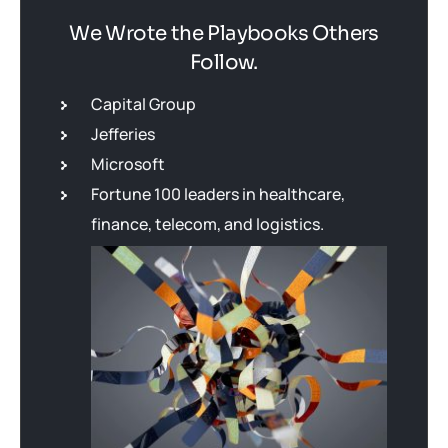
We Wrote the Playbooks Others
Follow.
Capital Group
Jefferies
Microsoft
Fortune 100 leaders in healthcare,
finance, telecom, and logistics.