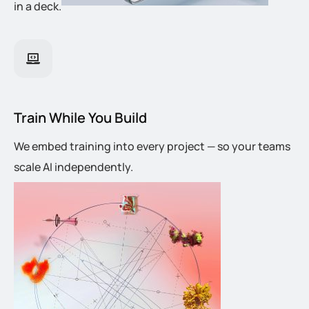
in a deck.
Train While You Build
We embed training into every project — so your teams
scale AI independently.