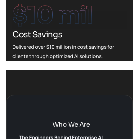
$
10
 mil
Cost Savings
Delivered over $10 million in cost savings for
clients through optimized AI solutions.
Who We Are
The Engineers Behind Enterprise AI.