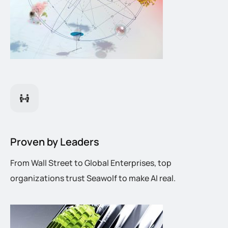
Proven by Leaders
From Wall Street to Global Enterprises, top
organizations trust Seawolf to make AI real.