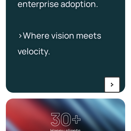
enterprise adoption.
>Where vision meets
velocity.​
30
+
Happy clients