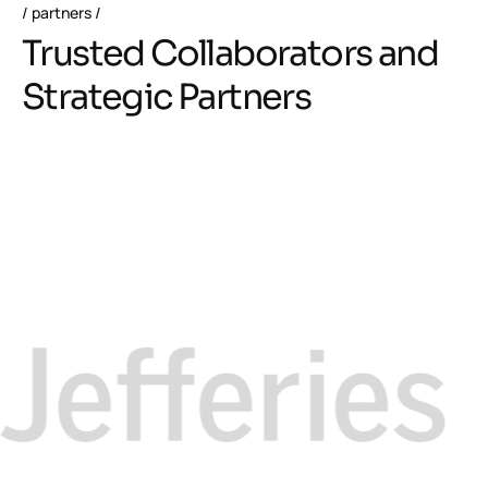
partners
Trusted Collaborators and
Strategic Partners