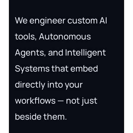
We engineer custom AI
tools, Autonomous
Agents, and Intelligent
Systems that embed
directly into your
workflows — not just
beside them.