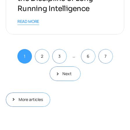
Running Intelligence
READ MORE
…
1
2
3
6
7
Next
More articles