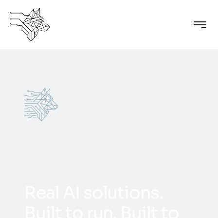
R
e
a
l
A
I
s
o
l
u
t
i
o
n
s
.
B
u
i
l
t
t
o
r
u
n
.
B
u
i
l
t
t
o