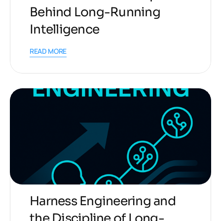
Behind Long-Running
Intelligence
READ MORE
Harness Engineering and
the Discipline of Long-