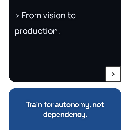
> From vision to
production.
Train for autonomy, not
dependency.