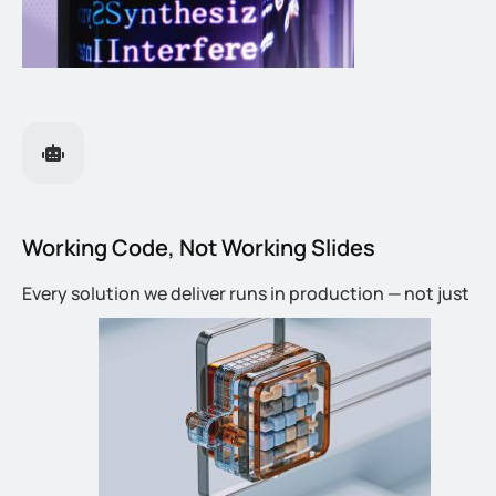
Working Code, Not Working Slides
Every solution we deliver runs in production — not just