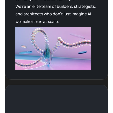
We’re an elite team of builders, strategists,
and architects who don’t just imagine AI —
we make it run at scale.