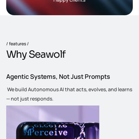
features
W
h
y
S
e
a
w
o
l
f
Agentic Systems, Not Just Prompts
We build Autonomous AI that acts, evolves, and learns
— not just responds.