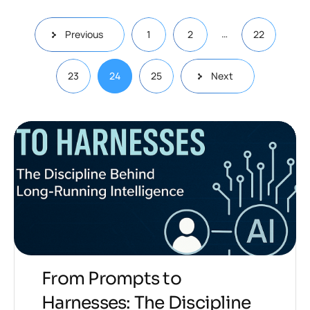
…
Previous
1
2
22
23
24
25
Next
From Prompts to
Harnesses: The Discipline