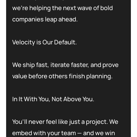
we’re helping the next wave of bold
companies leap ahead.
Velocity is Our Default.
We ship fast, iterate faster, and prove
value before others finish planning.
In It With You, Not Above You.
You’ll never feel like just a project. We
embed with your team — and we win