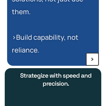
them.
>Build capability, not
reliance.
Strategize with speed and
precision.