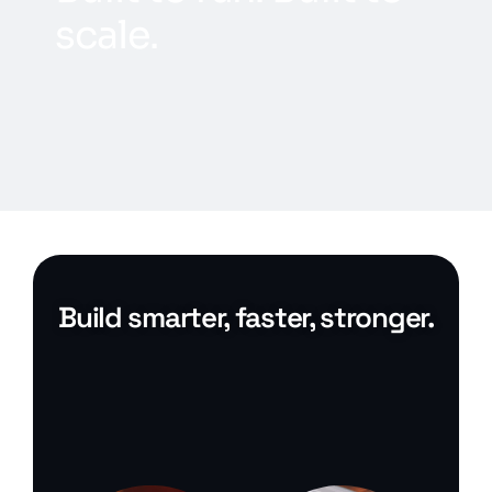
s
c
a
l
e
.
Build smarter, faster, stronger.