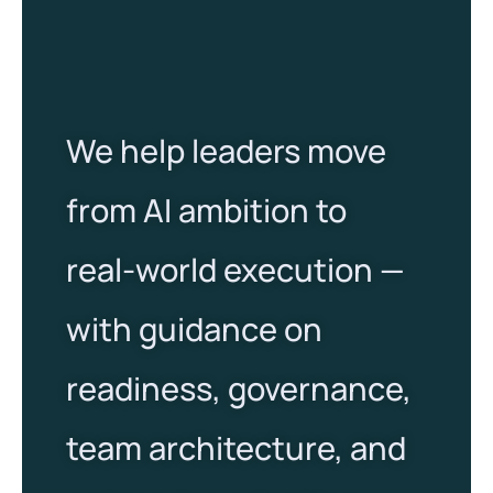
We help leaders move
from AI ambition to
real-world execution —
with guidance on
readiness, governance,
team architecture, and