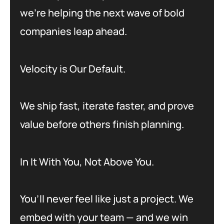
we’re helping the next wave of bold
companies leap ahead.
Velocity is Our Default.
We ship fast, iterate faster, and prove
value before others finish planning.
In It With You, Not Above You.
You’ll never feel like just a project. We
embed with your team — and we win