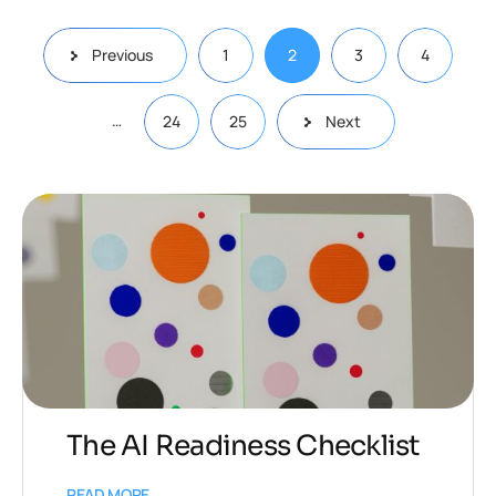
Previous
1
2
3
4
…
24
25
Next
The AI Readiness Checklist
READ MORE