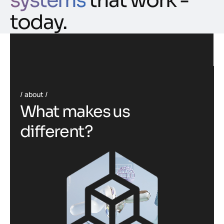
systems
that work -
today.
about
W
h
a
t
m
a
k
e
s
u
s
d
i
f
f
e
r
e
n
t
?