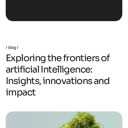
blog
E
x
p
l
o
r
i
n
g
t
h
e
f
r
o
n
t
i
e
r
s
o
f
a
r
t
i
f
i
c
i
a
l
I
n
t
e
l
l
i
g
e
n
c
e
:
I
n
s
i
g
h
t
s
,
i
n
n
o
v
a
t
i
o
n
s
a
n
d
i
m
p
a
c
t