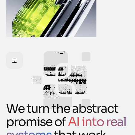
We turn the abstract
promise of
AI into real