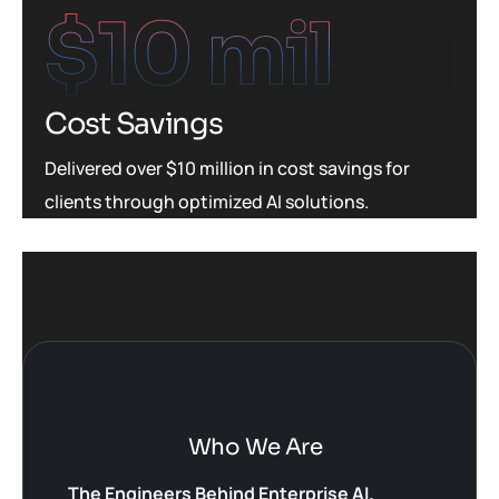
$
10
 mil
Cost Savings
Delivered over $10 million in cost savings for
clients through optimized AI solutions.
Who We Are
The Engineers Behind Enterprise AI.