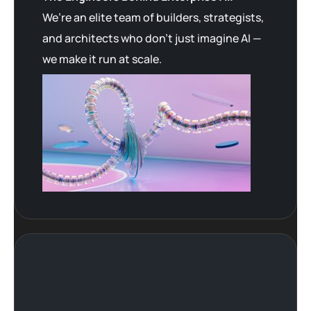
We’re an elite team of builders, strategists,
and architects who don’t just imagine AI —
we make it run at scale.