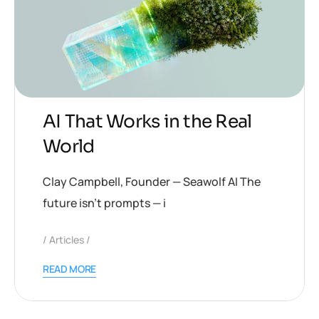
AI That Works in the Real
World
Clay Campbell, Founder — Seawolf AI The
future isn’t prompts — i
Articles
READ MORE