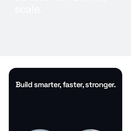
s
c
a
l
e
.
Build smarter, faster, stronger.