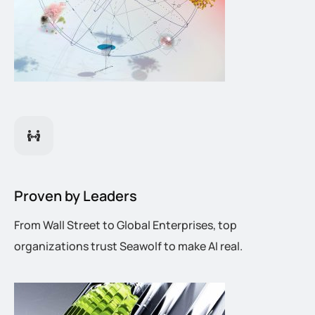
Proven by Leaders
From Wall Street to Global Enterprises, top
organizations trust Seawolf to make AI real.