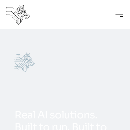
R
e
a
l
A
I
s
o
l
u
t
i
o
n
s
.
B
u
i
l
t
t
o
r
u
n
.
B
u
i
l
t
t
o