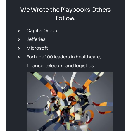
We Wrote the Playbooks Others
Follow.
Capital Group
Jefferies
Microsoft
Fortune 100 leaders in healthcare,
finance, telecom, and logistics.