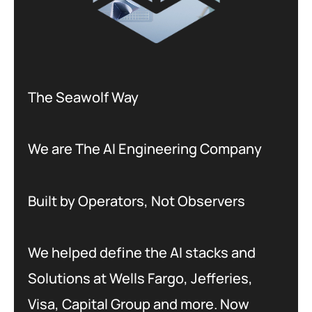
The Seawolf Way
We are The AI Engineering Company
Built by Operators, Not Observers
We helped define the AI stacks and
Solutions at Wells Fargo, Jefferies,
Visa, Capital Group and more. Now