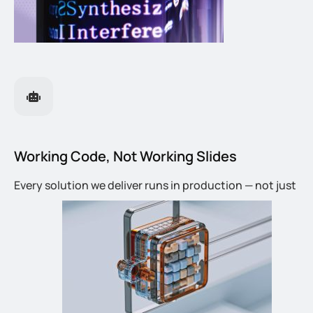
Working Code, Not Working Slides
Every solution we deliver runs in production — not just