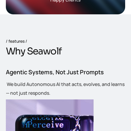
features
W
h
y
S
e
a
w
o
l
f
Agentic Systems, Not Just Prompts
We build Autonomous AI that acts, evolves, and learns
— not just responds.