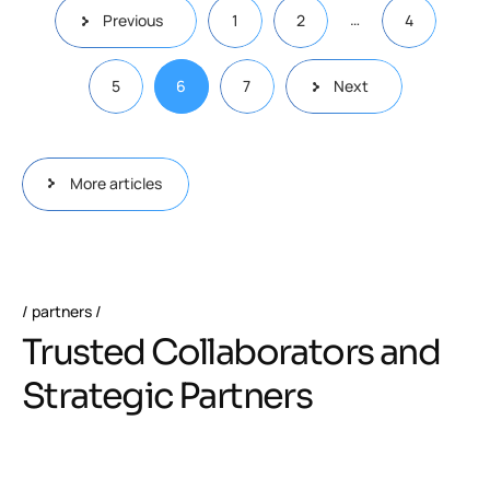
…
Previous
1
2
4
5
6
7
Next
More articles
partners
Trusted Collaborators and
Strategic Partners