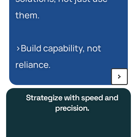
them.
>Build capability, not
reliance.
Strategize with speed and
precision.