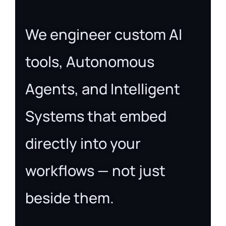
We engineer custom AI
tools, Autonomous
Agents, and Intelligent
Systems that embed
directly into your
workflows — not just
beside them.