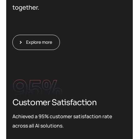
together.
Explore more
95
%
Customer Satisfaction
Achieved a 95% customer satisfaction rate
across all AI solutions.