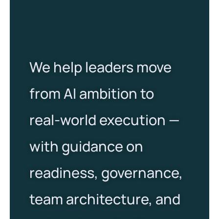
We help leaders move
from AI ambition to
real-world execution —
with guidance on
readiness, governance,
team architecture, and