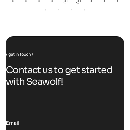
get in touch
C
o
n
t
a
c
t
u
s
t
o
g
e
t
s
t
a
r
t
e
d
w
i
t
h
S
e
a
w
o
l
f
!
Email