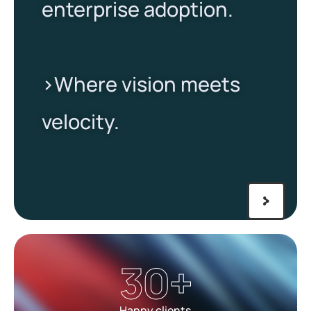
enterprise adoption.
>Where vision meets
velocity.​
30
+
Happy clients