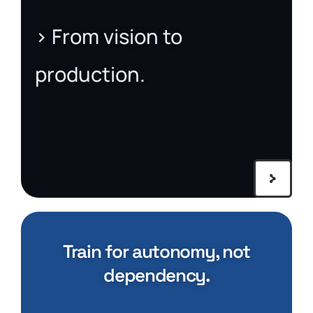
> From vision to
production.
Train for autonomy, not
dependency.