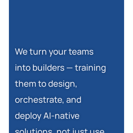
We turn your teams
into builders — training
them to design,
orchestrate, and
deploy AI-native
solutions, not just use