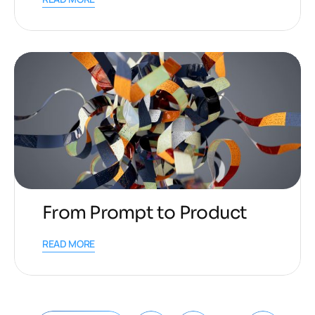
From Prompt to Product
READ MORE