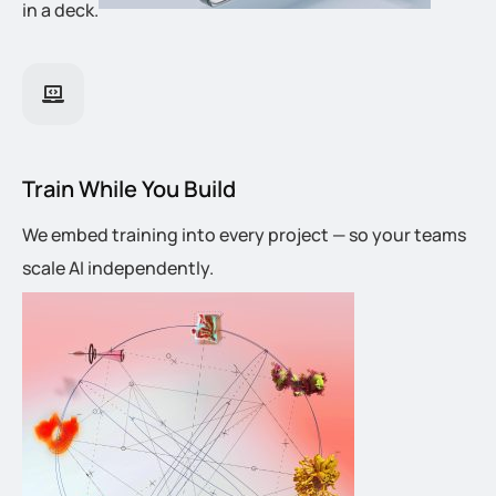
in a deck.
Train While You Build
We embed training into every project — so your teams
scale AI independently.