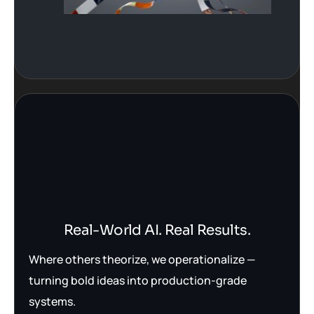
Real-World AI. Real Results.
Where others theorize, we operationalize —
turning bold ideas into production-grade
systems.