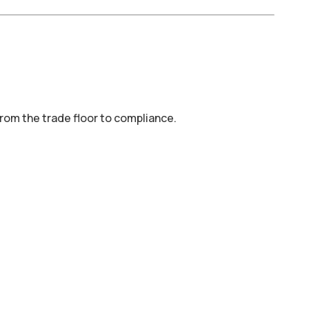
 from the trade floor to compliance.