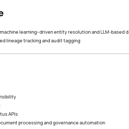
e
machine learning–driven entity resolution and LLM-based da
 lineage tracking and audit tagging
sibility
t
tus APIs
document processing and governance automation