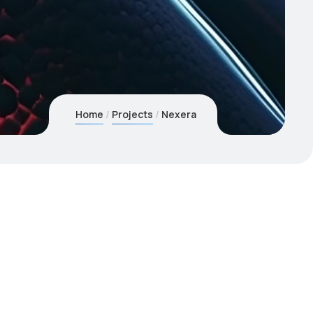
Home
Projects
Nexera