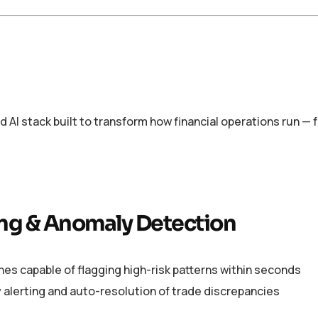
ed AI stack built to transform how financial operations run —
ng & Anomaly Detection
es capable of flagging high-risk patterns within seconds
 alerting and auto-resolution of trade discrepancies