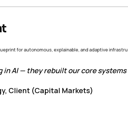
nt
blueprint for autonomous, explainable, and adaptive infrastr
g in AI — they rebuilt our core systems 
y, Client (Capital Markets)