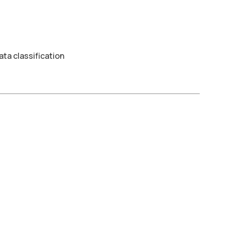
ta classification