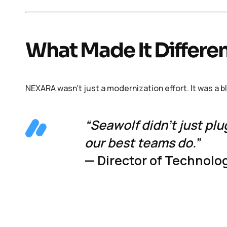
What Made It Differe
NEXARA wasn’t just a modernization effort. It was a 
“Seawolf didn’t just plu
our best teams do.”
— Director of Technolog