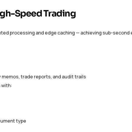
High-Speed Trading
ibuted processing and edge caching — achieving sub-second e
 memos, trade reports, and audit trails
 with:
cument type