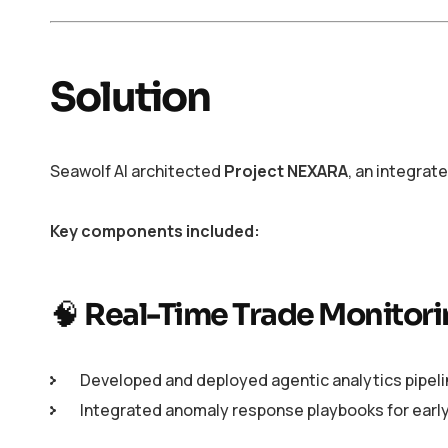
Solution
Seawolf AI architected
Project NEXARA
, an integrat
Key components included:
🧠
Real-Time Trade Monitori
Developed and deployed agentic analytics pipelin
Integrated anomaly response playbooks for early