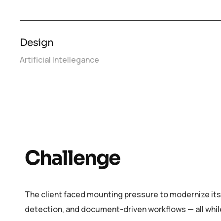
Design
Artificial Intellegance
Challenge
The client faced mounting pressure to modernize its
detection, and document-driven workflows — all whil