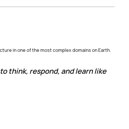
ucture in one of the most complex domains on Earth.
to think, respond, and learn like