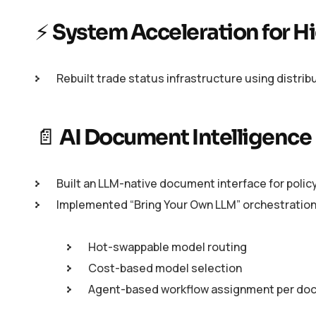
⚡
System Acceleration for 
Rebuilt trade status infrastructure using distr
📄
AI Document Intelligence
Built an LLM-native document interface for policy
Implemented “Bring Your Own LLM” orchestration
Hot-swappable model routing
Cost-based model selection
Agent-based workflow assignment per do