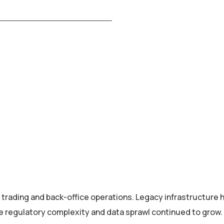
 trading and back-office operations. Legacy infrastructure 
e regulatory complexity and data sprawl continued to grow.