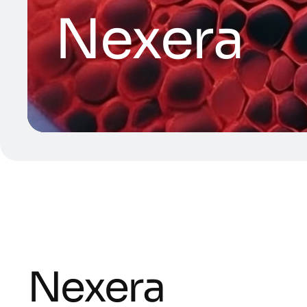
Nexera
Nexera