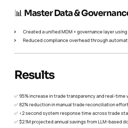
📊
Master Data & Governanc
Created a unified MDM + governance layer using 
Reduced compliance overhead through automated
Results
✅ 95% increase in trade transparency and real-time vi
✅ 82% reduction in manual trade reconciliation effor
✅ <2 second system response time across trade sta
✅ $2.1M projected annual savings from LLM-based 