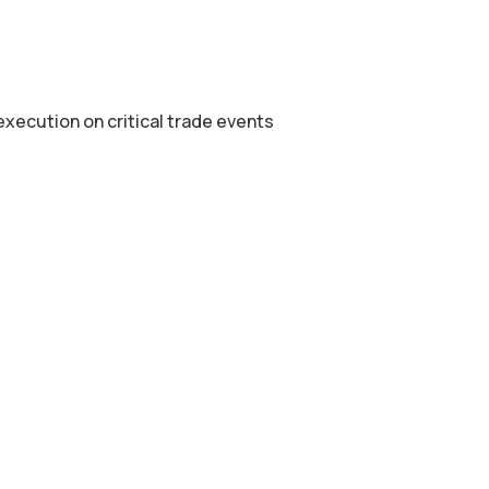
xecution on critical trade events