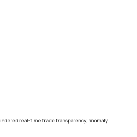
hindered real-time trade transparency, anomaly