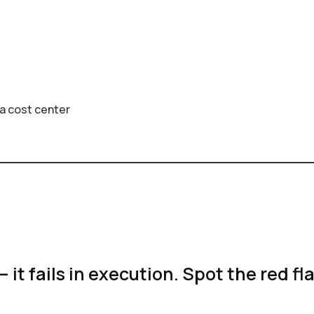
s a cost center
— it fails in execution. Spot the red fl