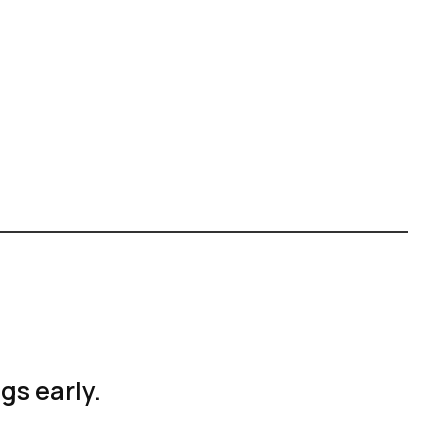
ags early.