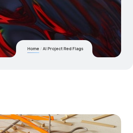
Home
AI Project Red Flags