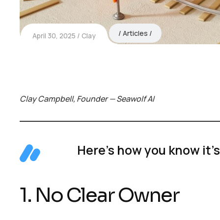
Articles
April 30, 2025
Clay
Clay Campbell, Founder — Seawolf AI
Here’s how you know it’s
1. No Clear Owner