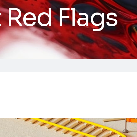
t Red Flags