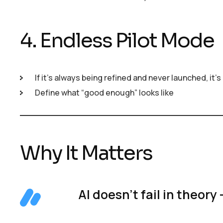
4. Endless Pilot Mode
If it’s always being refined and never launched, it’
Define what “good enough” looks like
Why It Matters
AI doesn’t fail in theory 