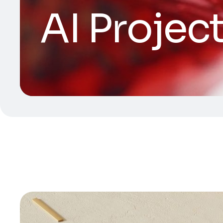
AI Projec