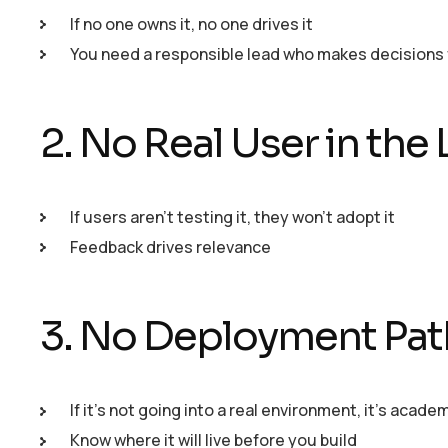
If no one owns it, no one drives it
You need a responsible lead who makes decisions 
2. No Real User in the
If users aren’t testing it, they won’t adopt it
Feedback drives relevance
3. No Deployment Pat
If it’s not going into a real environment, it’s acade
Know where it will live before you build