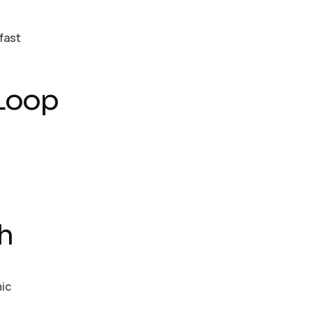
fast
 Loop
h
mic