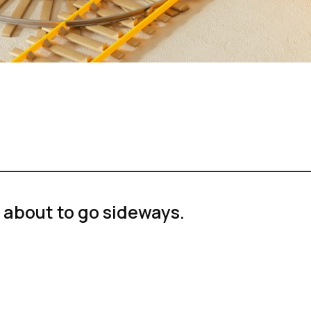
 about to go sideways.