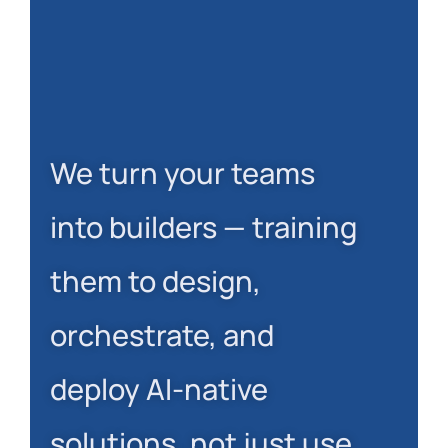
We turn your teams
into builders — training
them to design,
orchestrate, and
deploy AI-native
solutions, not just use