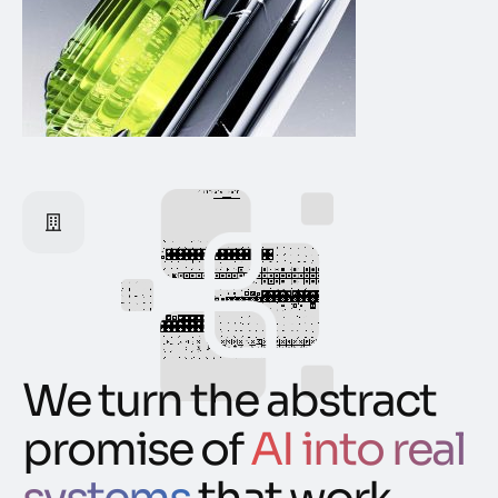
We turn the abstract
promise of
AI into real