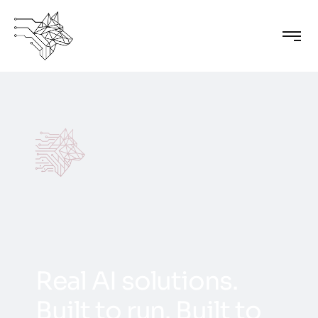
R
e
a
l
A
I
s
o
l
u
t
i
o
n
s
.
B
u
i
l
t
t
o
r
u
n
.
B
u
i
l
t
t
o