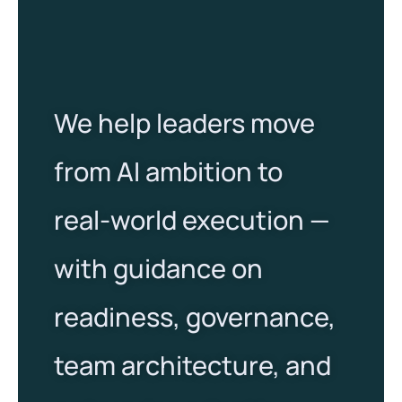
We help leaders move
from AI ambition to
real-world execution —
with guidance on
readiness, governance,
team architecture, and