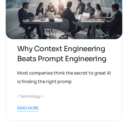
Why Context Engineering
Beats Prompt Engineering
Most companies think the secret to great AI
is finding the right promp
Technology
READ MORE