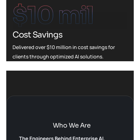
$
10
 mil
Cost Savings
Delivered over $10 million in cost savings for
clients through optimized AI solutions.
Who We Are
The Engineers Behind Enterprise AI.