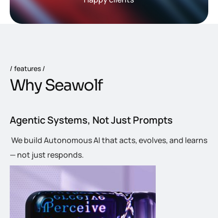
features
W
h
y
S
e
a
w
o
l
f
Agentic Systems, Not Just Prompts
We build Autonomous AI that acts, evolves, and learns
— not just responds.