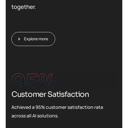
together.
Explore more
95
%
Customer Satisfaction
Achieved a 95% customer satisfaction rate
across all AI solutions.