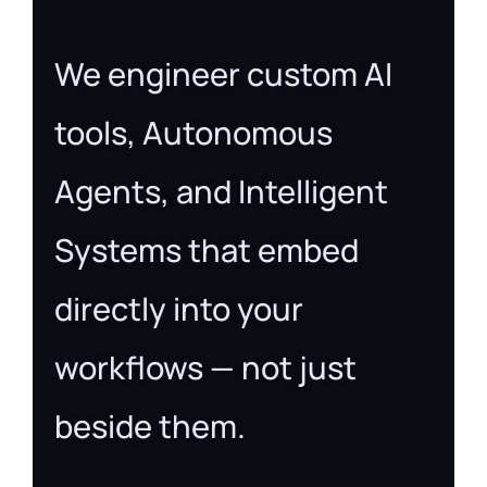
We engineer custom AI
tools, Autonomous
Agents, and Intelligent
Systems that embed
directly into your
workflows — not just
beside them.