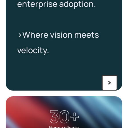
enterprise adoption.
>Where vision meets
velocity.​
30
+
Happy clients