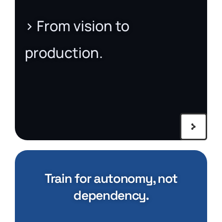
> From vision to
production.
Train for autonomy, not
dependency.