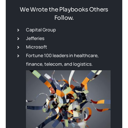
We Wrote the Playbooks Others
Follow.
Capital Group
Jefferies
Microsoft
Fortune 100 leaders in healthcare,
finance, telecom, and logistics.