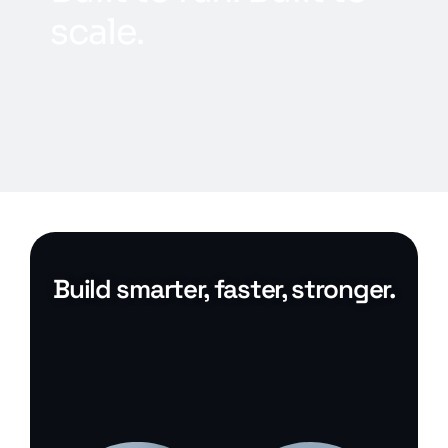
s
c
a
l
e
.
Build smarter, faster, stronger.