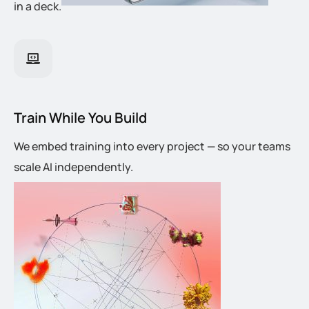
in a deck.
Train While You Build
We embed training into every project — so your teams
scale AI independently.