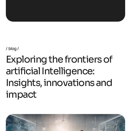
blog
E
x
p
l
o
r
i
n
g
t
h
e
f
r
o
n
t
i
e
r
s
o
f
a
r
t
i
f
i
c
i
a
l
I
n
t
e
l
l
i
g
e
n
c
e
:
I
n
s
i
g
h
t
s
,
i
n
n
o
v
a
t
i
o
n
s
a
n
d
i
m
p
a
c
t