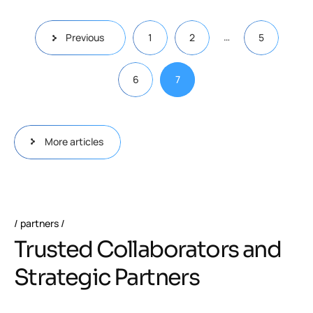
…
Previous
1
2
5
6
7
More articles
partners
Trusted Collaborators and
Strategic Partners