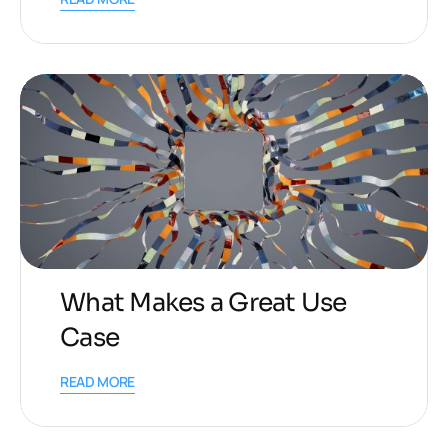
What Makes a Great Use
Case
READ MORE