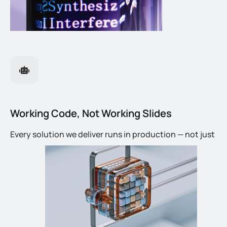
Working Code, Not Working Slides
Every solution we deliver runs in production — not just