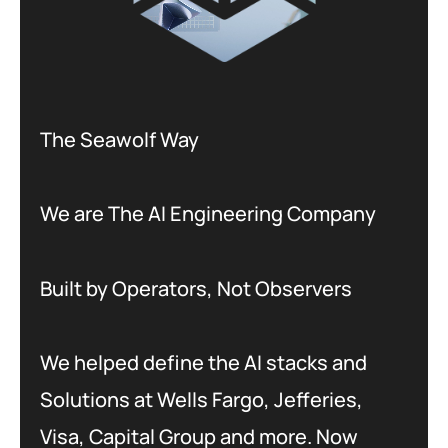
The Seawolf Way
We are The AI Engineering Company
Built by Operators, Not Observers
We helped define the AI stacks and
Solutions at Wells Fargo, Jefferies,
Visa, Capital Group and more. Now