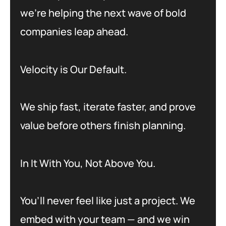
we’re helping the next wave of bold
companies leap ahead.
Velocity is Our Default.
We ship fast, iterate faster, and prove
value before others finish planning.
In It With You, Not Above You.
You’ll never feel like just a project. We
embed with your team — and we win