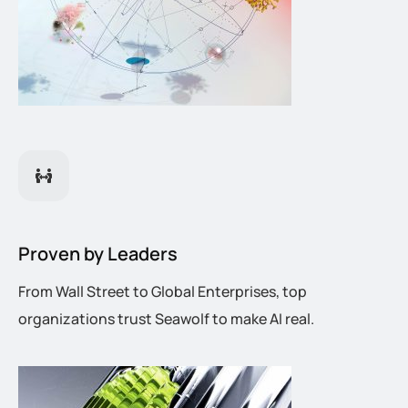
Proven by Leaders
From Wall Street to Global Enterprises, top
organizations trust Seawolf to make AI real.