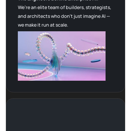
We’re an elite team of builders, strategists,
and architects who don’t just imagine AI —
we make it run at scale.