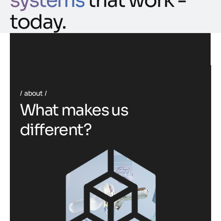
systems
that work -
today.
about
W
h
a
t
m
a
k
e
s
u
s
d
i
f
f
e
r
e
n
t
?