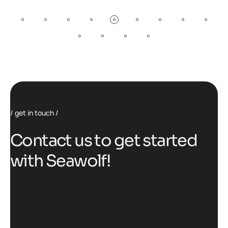
get in touch
C
o
n
t
a
c
t
u
s
t
o
g
e
t
s
t
a
r
t
e
d
w
i
t
h
S
e
a
w
o
l
f
!