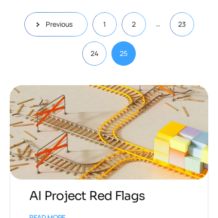
…
Previous
1
2
23
24
25
AI Project Red Flags
READ MORE