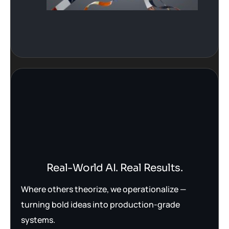
Real-World AI. Real Results.
Where others theorize, we operationalize —
turning bold ideas into production-grade
systems.