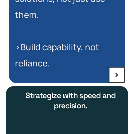
them.
>Build capability, not
reliance.
Strategize with speed and
precision.