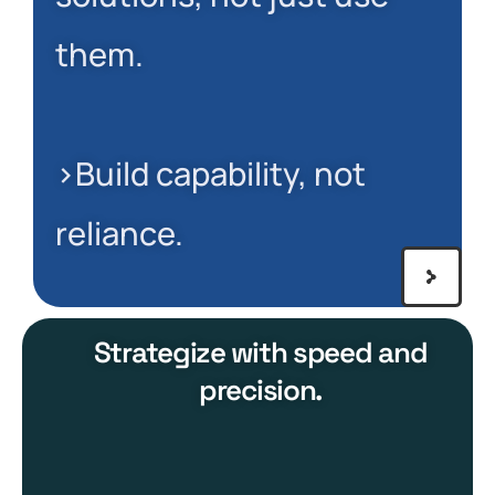
them.
>Build capability, not
reliance.
Strategize with speed and
precision.