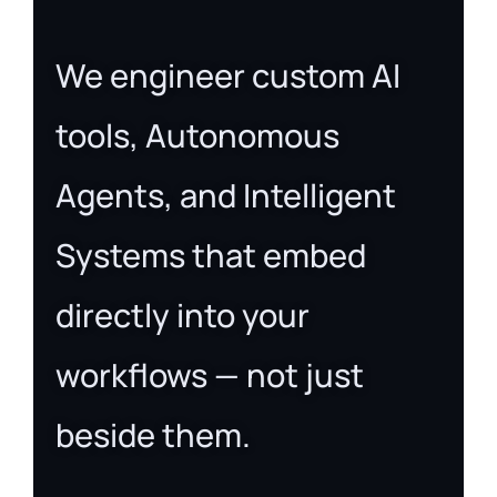
We engineer custom AI
tools, Autonomous
Agents, and Intelligent
Systems that embed
directly into your
workflows — not just
beside them.