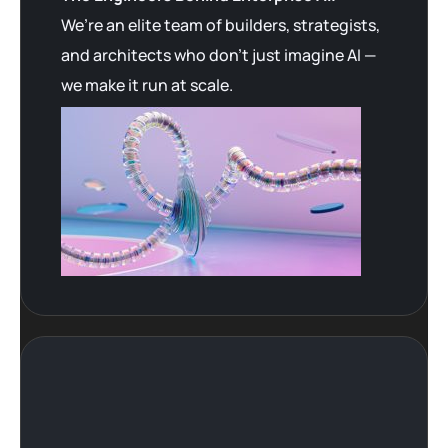
We’re an elite team of builders, strategists,
and architects who don’t just imagine AI —
we make it run at scale.