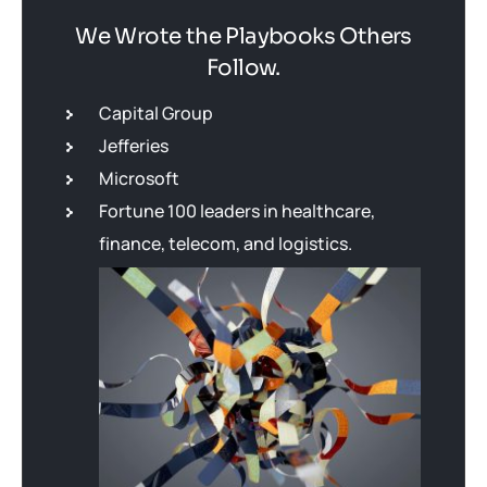
We Wrote the Playbooks Others
Follow.
Capital Group
Jefferies
Microsoft
Fortune 100 leaders in healthcare,
finance, telecom, and logistics.