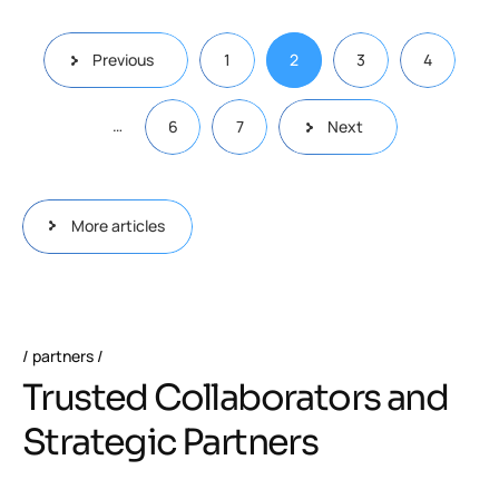
Previous
1
2
3
4
…
6
7
Next
More articles
partners
Trusted Collaborators and
Strategic Partners