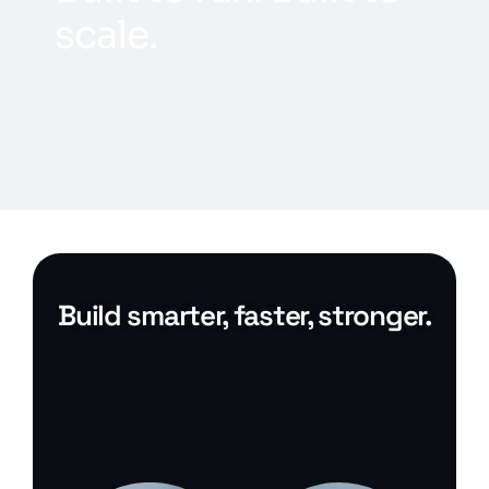
s
c
a
l
e
.
Build smarter, faster, stronger.