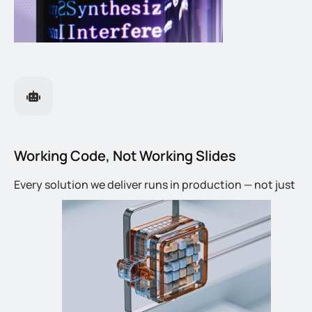
Working Code, Not Working Slides
Every solution we deliver runs in production — not just