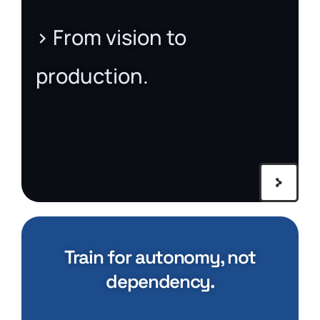
> From vision to
production.
Train for autonomy, not
dependency.