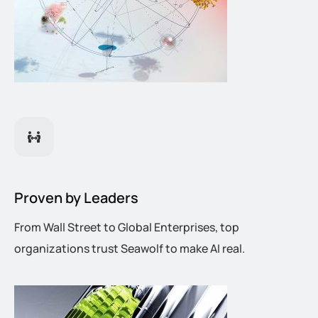
Proven by Leaders
From Wall Street to Global Enterprises, top
organizations trust Seawolf to make AI real.