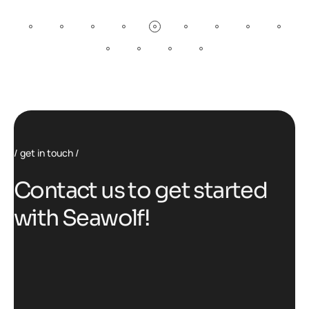
get in touch
C
o
n
t
a
c
t
u
s
t
o
g
e
t
s
t
a
r
t
e
d
w
i
t
h
S
e
a
w
o
l
f
!