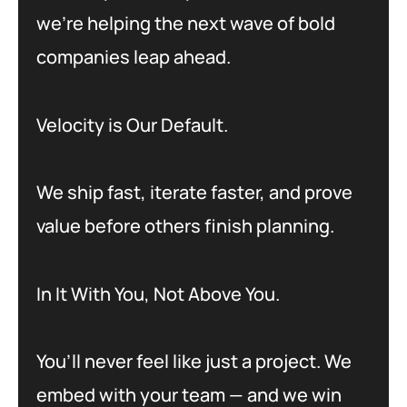
we’re helping the next wave of bold
companies leap ahead.
Velocity is Our Default.
We ship fast, iterate faster, and prove
value before others finish planning.
In It With You, Not Above You.
You’ll never feel like just a project. We
embed with your team — and we win