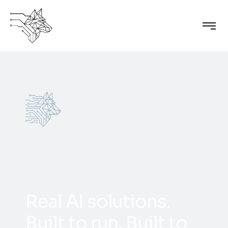
R
e
a
l
A
I
s
o
l
u
t
i
o
n
s
.
B
u
i
l
t
t
o
r
u
n
.
B
u
i
l
t
t
o