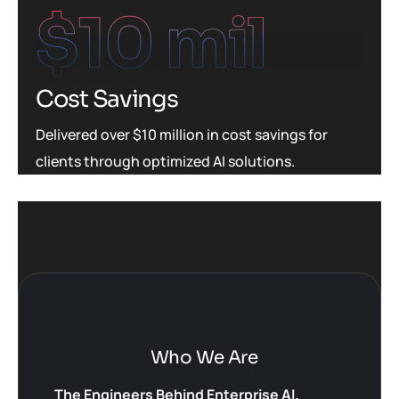
$
10
 mil
Cost Savings
Delivered over $10 million in cost savings for
clients through optimized AI solutions.
Who We Are
The Engineers Behind Enterprise AI.