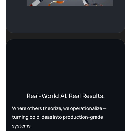
Real-World AI. Real Results.
Where others theorize, we operationalize —
turning bold ideas into production-grade
systems.