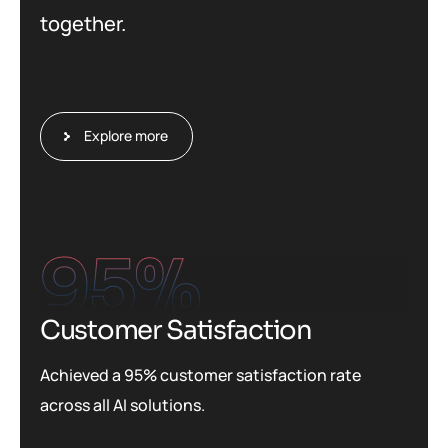
together.
Explore more
95
%
Customer Satisfaction
Achieved a 95% customer satisfaction rate
across all AI solutions.