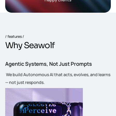
features
W
h
y
S
e
a
w
o
l
f
Agentic Systems, Not Just Prompts
We build Autonomous AI that acts, evolves, and learns
— not just responds.