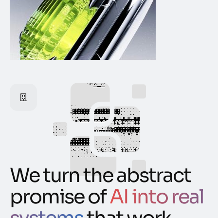
We turn the abstract
promise of
AI into real