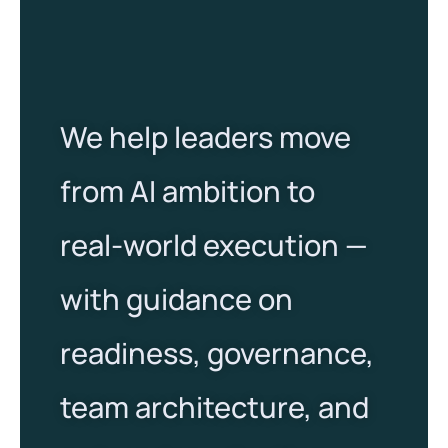
We help leaders move
from AI ambition to
real-world execution —
with guidance on
readiness, governance,
team architecture, and