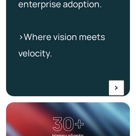
enterprise adoption.
>Where vision meets
velocity.​
30
+
Happy clients