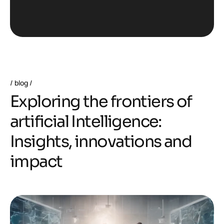
blog
E
x
p
l
o
r
i
n
g
t
h
e
f
r
o
n
t
i
e
r
s
o
f
a
r
t
i
f
i
c
i
a
l
I
n
t
e
l
l
i
g
e
n
c
e
:
I
n
s
i
g
h
t
s
,
i
n
n
o
v
a
t
i
o
n
s
a
n
d
i
m
p
a
c
t