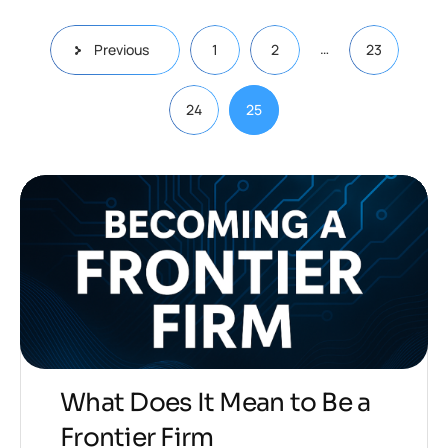
…
Previous
1
2
23
24
25
What Does It Mean to Be a
Frontier Firm