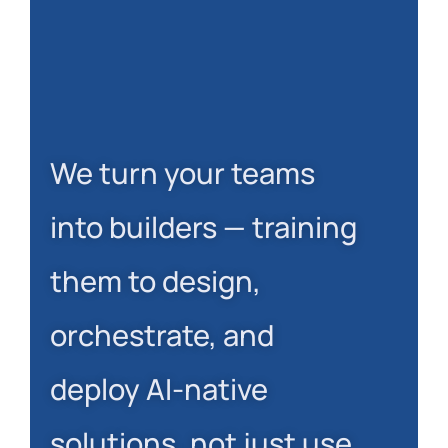
We turn your teams
into builders — training
them to design,
orchestrate, and
deploy AI-native
solutions, not just use