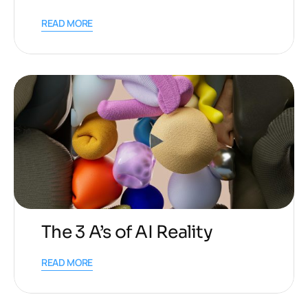
READ MORE
The 3 A’s of AI Reality
READ MORE