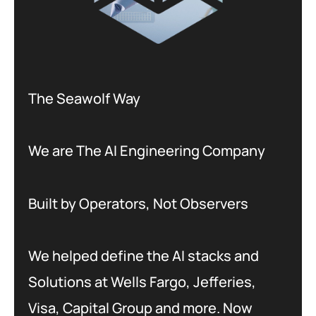
The Seawolf Way
We are The AI Engineering Company
Built by Operators, Not Observers
We helped define the AI stacks and
Solutions at Wells Fargo, Jefferies,
Visa, Capital Group and more. Now