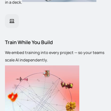
in a deck.
Train While You Build
We embed training into every project — so your teams
scale AI independently.