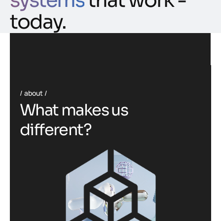
systems
that work -
today.
about
W
h
a
t
m
a
k
e
s
u
s
d
i
f
f
e
r
e
n
t
?