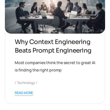
Why Context Engineering
Beats Prompt Engineering
Most companies think the secret to great AI
is finding the right promp
Technology
READ MORE