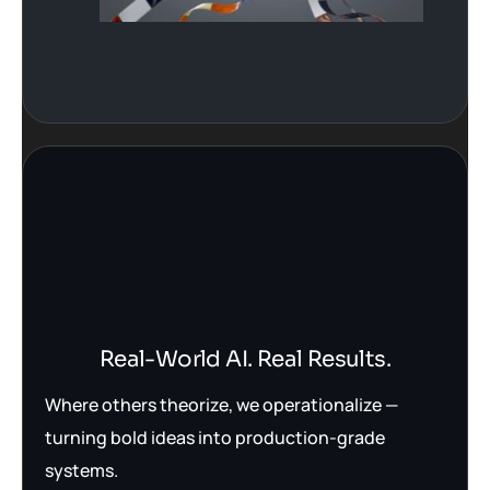
Real-World AI. Real Results.
Where others theorize, we operationalize —
turning bold ideas into production-grade
systems.