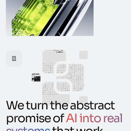
We turn the abstract
promise of
AI into real