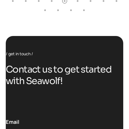
get in touch
C
o
n
t
a
c
t
u
s
t
o
g
e
t
s
t
a
r
t
e
d
w
i
t
h
S
e
a
w
o
l
f
!
Email