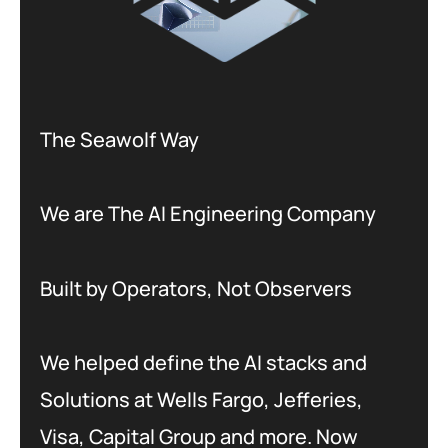
The Seawolf Way
We are The AI Engineering Company
Built by Operators, Not Observers
We helped define the AI stacks and
Solutions at Wells Fargo, Jefferies,
Visa, Capital Group and more. Now