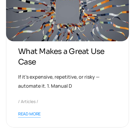
What Makes a Great Use
Case
If it’s expensive, repetitive, or risky —
automate it. 1. Manual D
Articles
READ MORE