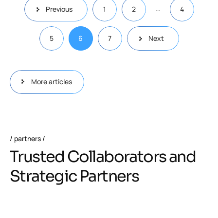
…
Previous
1
2
4
5
6
7
Next
More articles
partners
Trusted Collaborators and
Strategic Partners