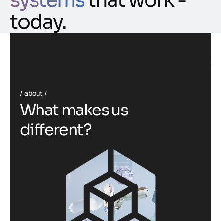
systems
that work -
today.
about
W
h
a
t
m
a
k
e
s
u
s
d
i
f
f
e
r
e
n
t
?