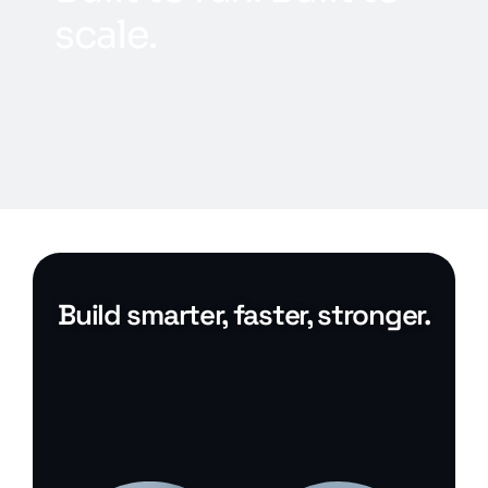
s
c
a
l
e
.
Build smarter, faster, stronger.