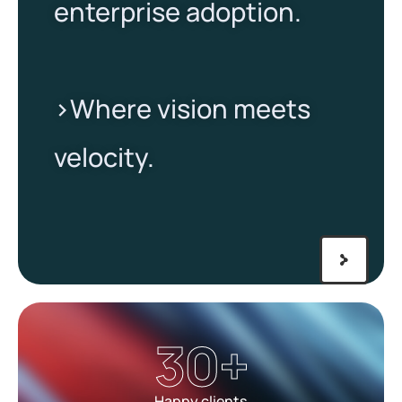
enterprise adoption.
>Where vision meets
velocity.​
30
+
Happy clients