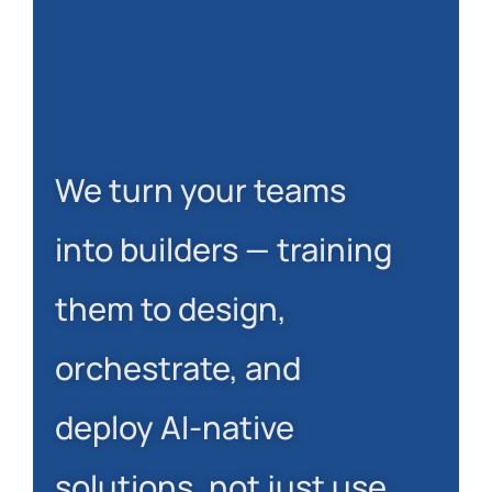
We turn your teams
into builders — training
them to design,
orchestrate, and
deploy AI-native
solutions, not just use