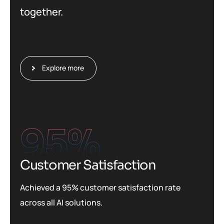
together.
Explore more
95
%
Customer Satisfaction
Achieved a 95% customer satisfaction rate
across all AI solutions.