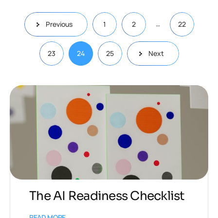
…
Previous
1
2
22
23
24
25
Next
The AI Readiness Checklist
READ MORE