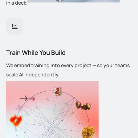
in a deck.
Train While You Build
We embed training into every project — so your teams
scale AI independently.