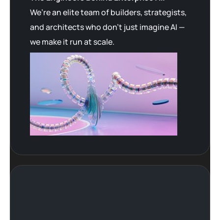
We’re an elite team of builders, strategists,
and architects who don’t just imagine AI —
we make it run at scale.