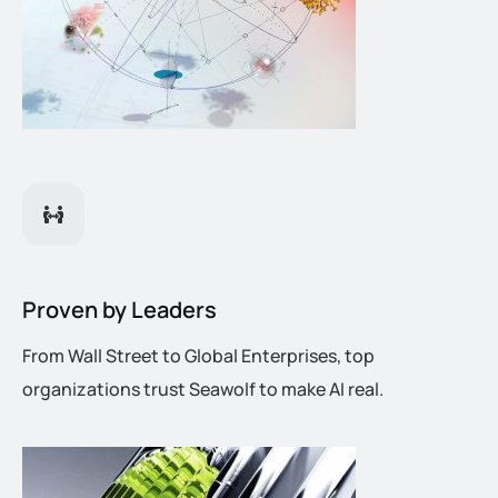
Proven by Leaders
From Wall Street to Global Enterprises, top
organizations trust Seawolf to make AI real.