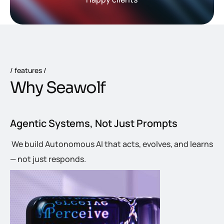
features
W
h
y
S
e
a
w
o
l
f
Agentic Systems, Not Just Prompts
We build Autonomous AI that acts, evolves, and learns
— not just responds.