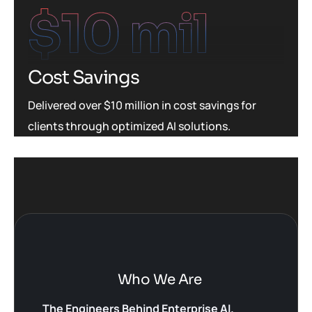
$
10
 mil
Cost Savings
Delivered over $10 million in cost savings for
clients through optimized AI solutions.
Who We Are
The Engineers Behind Enterprise AI.