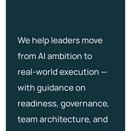
We help leaders move
from AI ambition to
real-world execution —
with guidance on
readiness, governance,
team architecture, and