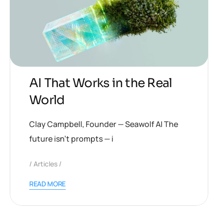
AI That Works in the Real
World
Clay Campbell, Founder — Seawolf AI The
future isn’t prompts — i
Articles
READ MORE