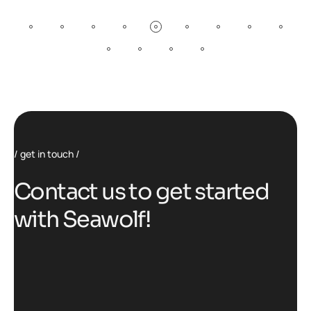
get in touch
C
o
n
t
a
c
t
u
s
t
o
g
e
t
s
t
a
r
t
e
d
w
i
t
h
S
e
a
w
o
l
f
!