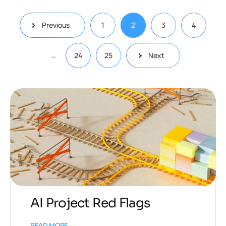
Previous
1
2
3
4
…
24
25
Next
AI Project Red Flags
READ MORE