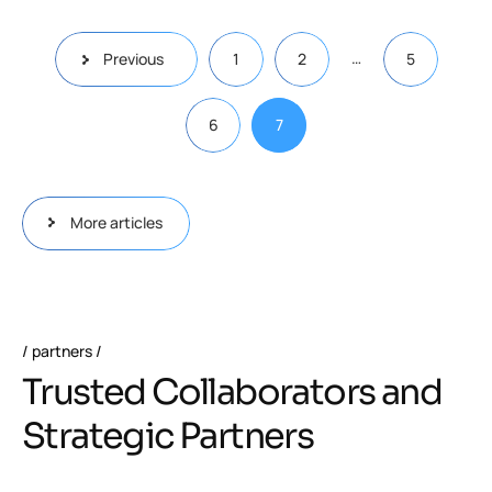
…
Previous
1
2
5
6
7
More articles
partners
Trusted Collaborators and
Strategic Partners