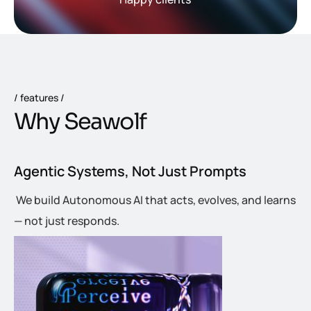
features
W
h
y
S
e
a
w
o
l
f
Agentic Systems, Not Just Prompts
We build Autonomous AI that acts, evolves, and learns
— not just responds.