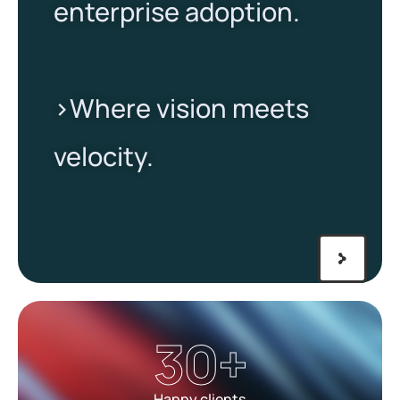
enterprise adoption.
>Where vision meets
velocity.​
30
+
Happy clients