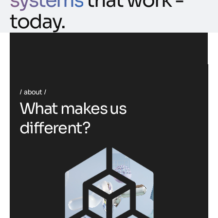
systems
that work -
today.
about
W
h
a
t
m
a
k
e
s
u
s
d
i
f
f
e
r
e
n
t
?