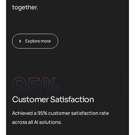
together.
Explore more
95
%
Customer Satisfaction
Achieved a 95% customer satisfaction rate
across all AI solutions.