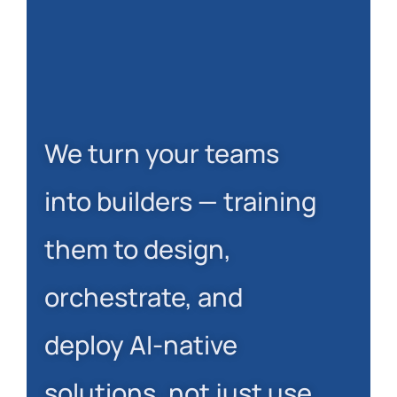
We turn your teams
into builders — training
them to design,
orchestrate, and
deploy AI-native
solutions, not just use