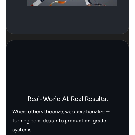
Real-World AI. Real Results.
Where others theorize, we operationalize —
turning bold ideas into production-grade
systems.