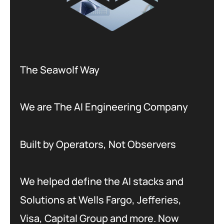
The Seawolf Way
We are The AI Engineering Company
Built by Operators, Not Observers
We helped define the AI stacks and
Solutions at Wells Fargo, Jefferies,
Visa, Capital Group and more. Now