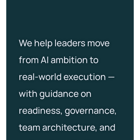
We help leaders move
from AI ambition to
real-world execution —
with guidance on
readiness, governance,
team architecture, and