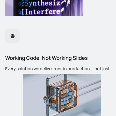
Working Code, Not Working Slides
Every solution we deliver runs in production — not just