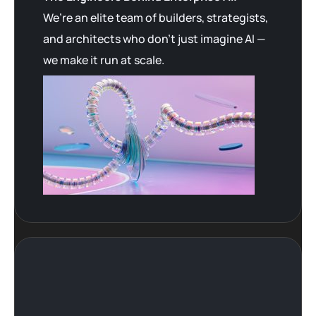
We’re an elite team of builders, strategists,
and architects who don’t just imagine AI —
we make it run at scale.