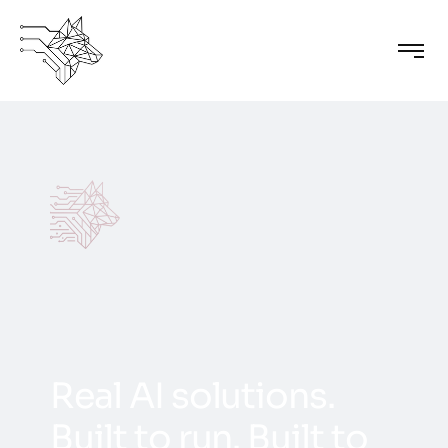
R
e
a
l
A
I
s
o
l
u
t
i
o
n
s
.
B
u
i
l
t
t
o
r
u
n
.
B
u
i
l
t
t
o