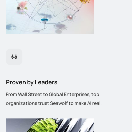
Proven by Leaders
From Wall Street to Global Enterprises, top
organizations trust Seawolf to make AI real.