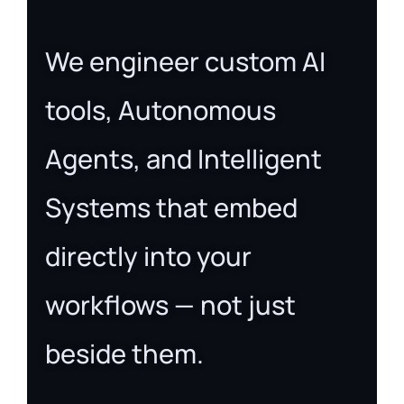
We engineer custom AI
tools, Autonomous
Agents, and Intelligent
Systems that embed
directly into your
workflows — not just
beside them.