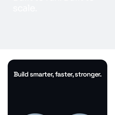
s
c
a
l
e
.
Build smarter, faster, stronger.