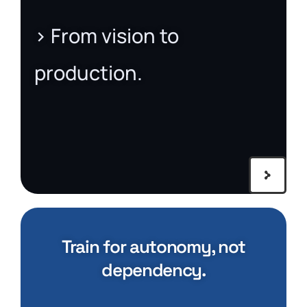
> From vision to
production.
Train for autonomy, not
dependency.