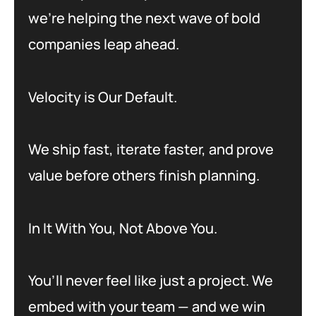
we’re helping the next wave of bold
companies leap ahead.
Velocity is Our Default.
We ship fast, iterate faster, and prove
value before others finish planning.
In It With You, Not Above You.
You’ll never feel like just a project. We
embed with your team — and we win