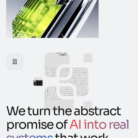
We turn the abstract
promise of
AI into real