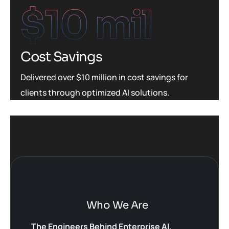
$
10
 mil
Cost Savings
Delivered over $10 million in cost savings for
clients through optimized AI solutions.
Who We Are
The Engineers Behind Enterprise AI.