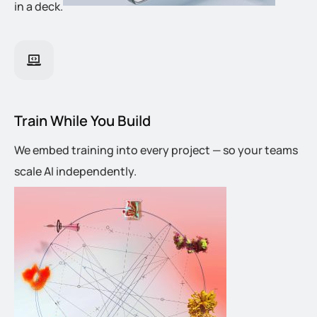
in a deck.
Train While You Build
We embed training into every project — so your teams
scale AI independently.