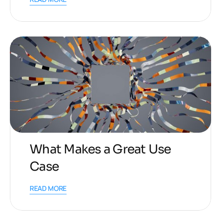
What Makes a Great Use
Case
READ MORE