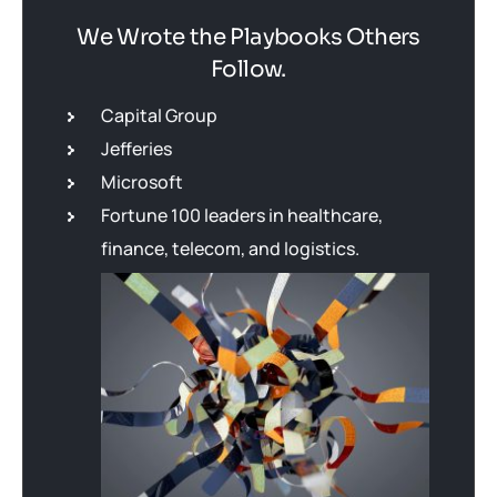
We Wrote the Playbooks Others
Follow.
Capital Group
Jefferies
Microsoft
Fortune 100 leaders in healthcare,
finance, telecom, and logistics.