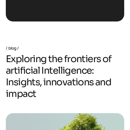
blog
E
x
p
l
o
r
i
n
g
t
h
e
f
r
o
n
t
i
e
r
s
o
f
a
r
t
i
f
i
c
i
a
l
I
n
t
e
l
l
i
g
e
n
c
e
:
I
n
s
i
g
h
t
s
,
i
n
n
o
v
a
t
i
o
n
s
a
n
d
i
m
p
a
c
t