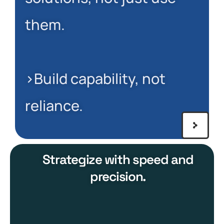
them.
>Build capability, not
reliance.
Strategize with speed and
precision.